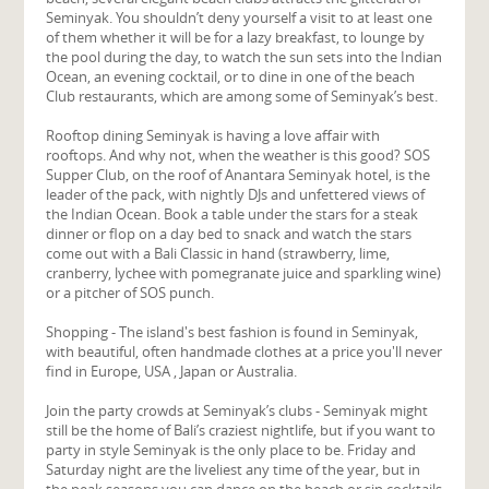
Seminyak. You shouldn’t deny yourself a visit to at least one
of them whether it will be for a lazy breakfast, to lounge by
the pool during the day, to watch the sun sets into the Indian
Ocean, an evening cocktail, or to dine in one of the beach
Club restaurants, which are among some of Seminyak’s best.
Rooftop dining Seminyak is having a love affair with
rooftops. And why not, when the weather is this good? SOS
Supper Club, on the roof of Anantara Seminyak hotel, is the
leader of the pack, with nightly DJs and unfettered views of
the Indian Ocean. Book a table under the stars for a steak
dinner or flop on a day bed to snack and watch the stars
come out with a Bali Classic in hand (strawberry, lime,
cranberry, lychee with pomegranate juice and sparkling wine)
or a pitcher of SOS punch.
Shopping - The island's best fashion is found in Seminyak,
with beautiful, often handmade clothes at a price you'll never
find in Europe, USA , Japan or Australia.
Join the party crowds at Seminyak’s clubs - Seminyak might
still be the home of Bali’s craziest nightlife, but if you want to
party in style Seminyak is the only place to be. Friday and
Saturday night are the liveliest any time of the year, but in