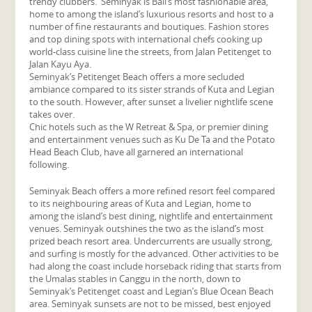
trendy clubbers. Seminyak is Bali’s most fashionable area,
home to among the island’s luxurious resorts and host to a
number of fine restaurants and boutiques. Fashion stores
and top dining spots with international chefs cooking up
world-class cuisine line the streets, from Jalan Petitenget to
Jalan Kayu Aya.
Seminyak’s Petitenget Beach offers a more secluded
ambiance compared to its sister strands of Kuta and Legian
to the south. However, after sunset a livelier nightlife scene
takes over.
Chic hotels such as the W Retreat & Spa, or premier dining
and entertainment venues such as Ku De Ta and the Potato
Head Beach Club, have all garnered an international
following.
Seminyak Beach offers a more refined resort feel compared
to its neighbouring areas of Kuta and Legian, home to
among the island’s best dining, nightlife and entertainment
venues. Seminyak outshines the two as the island’s most
prized beach resort area. Undercurrents are usually strong,
and surfing is mostly for the advanced. Other activities to be
had along the coast include horseback riding that starts from
the Umalas stables in Canggu in the north, down to
Seminyak’s Petitenget coast and Legian’s Blue Ocean Beach
area. Seminyak sunsets are not to be missed, best enjoyed