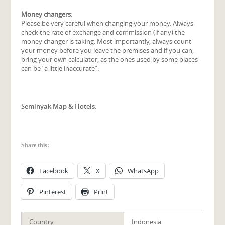
Money changers:
Please be very careful when changing your money. Always
check the rate of exchange and commission (if any) the
money changer is taking. Most importantly, always count
your money before you leave the premises and if you can,
bring your own calculator, as the ones used by some places
can be “a little inaccurate”.
Seminyak Map & Hotels:
Share this:
Facebook
X
WhatsApp
Pinterest
Print
Country
Indonesia