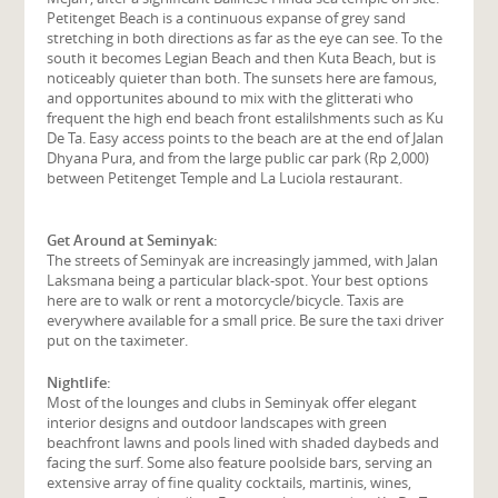
Petitenget Beach is a continuous expanse of grey sand
stretching in both directions as far as the eye can see. To the
south it becomes Legian Beach and then Kuta Beach, but is
noticeably quieter than both. The sunsets here are famous,
and opportunites abound to mix with the glitterati who
frequent the high end beach front estalilshments such as Ku
De Ta. Easy access points to the beach are at the end of Jalan
Dhyana Pura, and from the large public car park (Rp 2,000)
between Petitenget Temple and La Luciola restaurant.
Get Around at Seminyak:
The streets of Seminyak are increasingly jammed, with Jalan
Laksmana being a particular black-spot. Your best options
here are to walk or rent a motorcycle/bicycle. Taxis are
everywhere available for a small price. Be sure the taxi driver
put on the taximeter.
Nightlife:
Most of the lounges and clubs in Seminyak offer elegant
interior designs and outdoor landscapes with green
beachfront lawns and pools lined with shaded daybeds and
facing the surf. Some also feature poolside bars, serving an
extensive array of fine quality cocktails, martinis, wines,