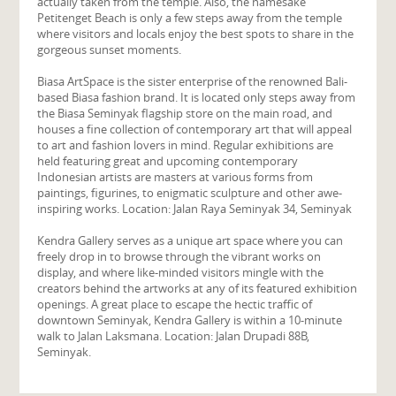
actually taken from the temple. Also, the namesake
Petitenget Beach is only a few steps away from the temple
where visitors and locals enjoy the best spots to share in the
gorgeous sunset moments.
Biasa ArtSpace is the sister enterprise of the renowned Bali-
based Biasa fashion brand. It is located only steps away from
the Biasa Seminyak flagship store on the main road, and
houses a fine collection of contemporary art that will appeal
to art and fashion lovers in mind. Regular exhibitions are
held featuring great and upcoming contemporary
Indonesian artists are masters at various forms from
paintings, figurines, to enigmatic sculpture and other awe-
inspiring works. Location: Jalan Raya Seminyak 34, Seminyak
Kendra Gallery serves as a unique art space where you can
freely drop in to browse through the vibrant works on
display, and where like-minded visitors mingle with the
creators behind the artworks at any of its featured exhibition
openings. A great place to escape the hectic traffic of
downtown Seminyak, Kendra Gallery is within a 10-minute
walk to Jalan Laksmana. Location: Jalan Drupadi 88B,
Seminyak.