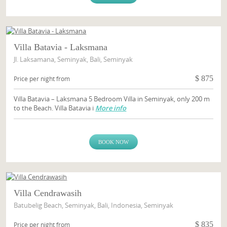
Villa Batavia - Laksmana
Jl. Laksamana, Seminyak, Bali, Seminyak
$
875
Price per night from
Villa Batavia – Laksmana 5 Bedroom Villa in Seminyak, only 200 m
to the Beach. Villa Batavia i
More info
BOOK NOW
Villa Cendrawasih
Batubelig Beach, Seminyak, Bali, Indonesia, Seminyak
$
835
Price per night from