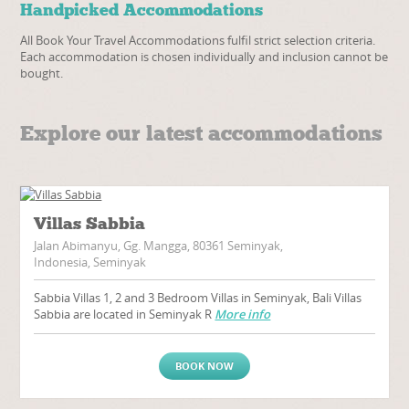
Handpicked Accommodations
All Book Your Travel Accommodations fulfil strict selection criteria.
Each accommodation is chosen individually and inclusion cannot be
bought.
Explore our latest accommodations
Villas Sabbia
Jalan Abimanyu, Gg. Mangga, 80361 Seminyak,
Indonesia, Seminyak
Sabbia Villas 1, 2 and 3 Bedroom Villas in Seminyak, Bali Villas
Sabbia are located in Seminyak R
More info
BOOK NOW