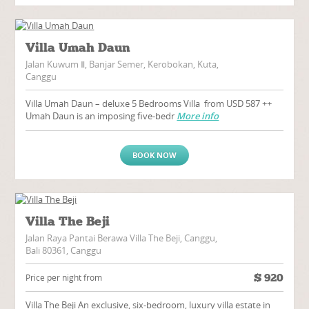
Villa Umah Daun
Jalan Kuwum Ⅱ, Banjar Semer, Kerobokan, Kuta,
Canggu
Villa Umah Daun – deluxe 5 Bedrooms Villa from USD 587 ++
Umah Daun is an imposing five-bedr
More info
BOOK NOW
Villa The Beji
Jalan Raya Pantai Berawa Villa The Beji, Canggu,
Bali 80361, Canggu
$
920
Price per night from
Villa The Beji An exclusive, six-bedroom, luxury villa estate in