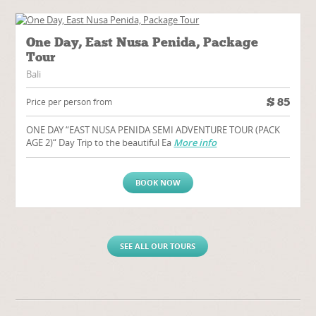
One Day, East Nusa Penida, Package
Tour
Bali
$
85
Price per person from
ONE DAY “EAST NUSA PENIDA SEMI ADVENTURE TOUR (PACK
AGE 2)“ Day Trip to the beautiful Ea
More info
BOOK NOW
SEE ALL OUR TOURS