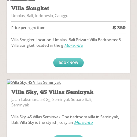
Villa Songket
Umalas, Bali, Indonesia, Canggu
$
350
Price per night from
Villa Songket Location: Umalas, Bali Private Villa Bedrooms: 3
Villa Songket located in the g
More info
BOOK NOW
Villa Sky, 4S Villas Seminyak
Jalan Laksmana 58 Gg. Seminyak Square Bali,
Seminyak
Villa Sky, 4S Villas Seminyak One bedroom villa in Seminyak,
Bali. Villa Sky is the stylish, cosy an
More info