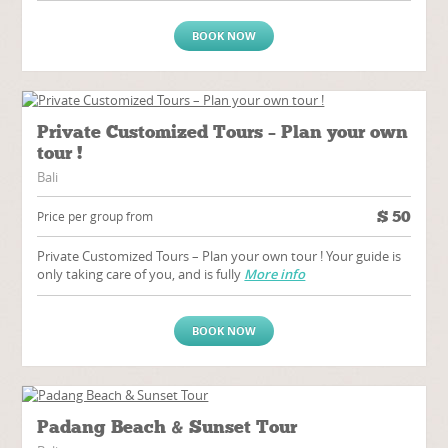
BOOK NOW
Private Customized Tours – Plan your own
tour !
Bali
$
50
Price per group from
Private Customized Tours – Plan your own tour ! Your guide is
only taking care of you, and is fully
More info
BOOK NOW
Padang Beach & Sunset Tour