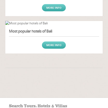
MORE INFO
Most popular hotels of Bali
MORE INFO
Search Tours. Hotels & Villas