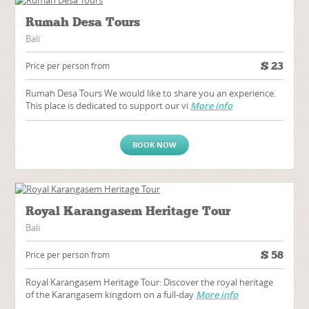
Rumah Desa Tours
Bali
$
23
Price per person from
Rumah Desa Tours We would like to share you an experience.
This place is dedicated to support our vi
More info
BOOK NOW
Royal Karangasem Heritage Tour
Bali
$
58
Price per person from
Royal Karangasem Heritage Tour: Discover the royal heritage
of the Karangasem kingdom on a full-day
More info