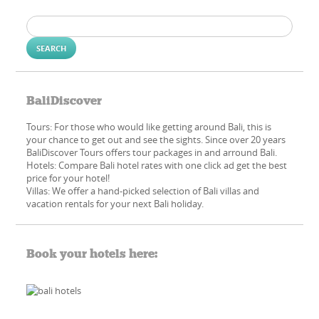
Search
for:
BaliDiscover
Tours: For those who would like getting around Bali, this is
your chance to get out and see the sights. Since over 20 years
BaliDiscover Tours offers tour packages in and arround Bali.
Hotels: Compare Bali hotel rates with one click ad get the best
price for your hotel!
Villas: We offer a hand-picked​ selection of Bali villas and
vacation rentals for your next Bali holiday.
Book your hotels here: