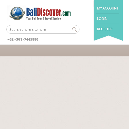
MY ACCOUNT
LOGIN
REGISTER
+62 –361 -7445880