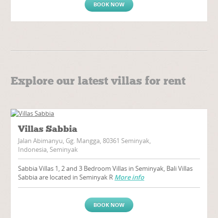
BOOK NOW
Explore our latest villas for rent
Villas Sabbia
Jalan Abimanyu, Gg. Mangga, 80361 Seminyak,
Indonesia, Seminyak
Sabbia Villas 1, 2 and 3 Bedroom Villas in Seminyak, Bali Villas
Sabbia are located in Seminyak R
More info
BOOK NOW