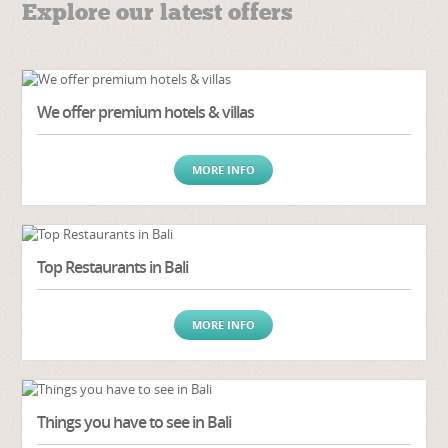
Explore our latest offers
We offer premium hotels & villas
MORE INFO
Top Restaurants in Bali
MORE INFO
Things you have to see in Bali