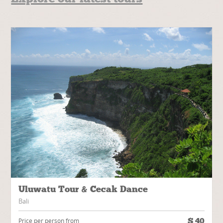
Uluwatu Tour & Cecak Dance
Bali
$
40
Price per person from