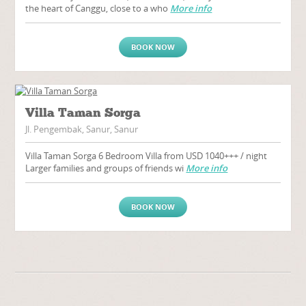
the heart of Canggu, close to a who
More info
BOOK NOW
Villa Taman Sorga
Jl. Pengembak, Sanur, Sanur
Villa Taman Sorga 6 Bedroom Villa from USD 1040+++ / night
Larger families and groups of friends wi
More info
BOOK NOW