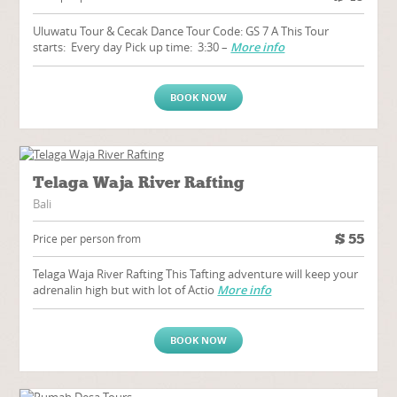
Uluwatu Tour & Cecak Dance Tour Code: GS 7 A This Tour
starts: Every day Pick up time: 3:30 –
More info
BOOK NOW
Telaga Waja River Rafting
Bali
$
55
Price per person from
Telaga Waja River Rafting This Tafting adventure will keep your
adrenalin high but with lot of Actio
More info
BOOK NOW