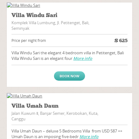
Villa Windu Sari
Komplek Villa Lumbung, Jl. Petitenget, Bali,
Seminyak
$
625
Price per night from
Villa Windu Sari the elegant 4 bedroom villa in Petitenget, Bali
Villa Windu Sari is an elegant four
More info
BOOK NOW
Villa Umah Daun
Jalan Kuwum Ⅱ, Banjar Semer, Kerobokan, Kuta,
Canggu
Villa Umah Daun – deluxe 5 Bedrooms Villa from USD 587 ++
Umah Daun is an imposing five-bedr
More info