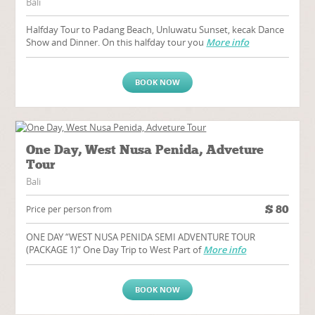
Bali
Halfday Tour to Padang Beach, Unluwatu Sunset, kecak Dance
Show and Dinner. On this halfday tour you
More info
BOOK NOW
One Day, West Nusa Penida, Adveture
Tour
Bali
$
80
Price per person from
ONE DAY “WEST NUSA PENIDA SEMI ADVENTURE TOUR
(PACKAGE 1)“ One Day Trip to West Part of
More info
BOOK NOW