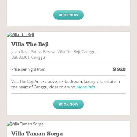
BOOK NOW
Villa The Beji
Jalan Raya Pantai Berawa Villa The Beji, Canggu,
Bali 80361, Canggu
$
920
Price per night from
Villa The Beji An exclusive, six-bedroom, luxury villa estate in
the heart of Canggu, close to a who
More info
BOOK NOW
Villa Taman Sorga