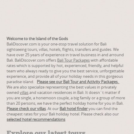
Welcome to the Island of the Gods
BaliDiscover.com is your one-stop travel solution for Bali
sightseeing tours, villas, hotels, flights, transfers and guides. We
have over 25 years of experience in travel business in and arround
Bali. BaliDiscover.com offers
Bali Tour Packages
with affordable
rates which is supported by hot, experienced, friendly, and helpful
team who always ready to give you the best service, unforgettable
experience, and provide all of your holiday needs in this gorgeous
paradise island.
Please see our Bali Tour and Activity Packages.
We are also specialize representing the best values in privately
owned
villas
and vacation residences in Bali.
It doesn´t matter if
you are single, a honemoon couple, a big family or a group of more
than 20 persons, we have the perfect holiday home for you in Bali.
Please check our villas
.
At our
Bali hotel finder
you can find the
cheapest rates for your Bali holiday hotel. Please check also our
selected hotel recommendations
Explore our latest tours