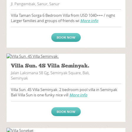
Jl. Pengembak, Sanur, Sanur
Villa Taman Sorga 6 Bedroom Villa from USD 1040+++ / night
Larger families and groups of friends wi
More info
BOOK NOW
Villa Sun. 4S Villa Seminyak.
Jalan Laksmana 58 Gg, Seminyak Square, Bali,
Seminyak
Villa Sun. 4S Villa Seminyak. 2 bedroom pool villa in Seminyak
Bali Villa Sun is one funky nice vill
More info
BOOK NOW