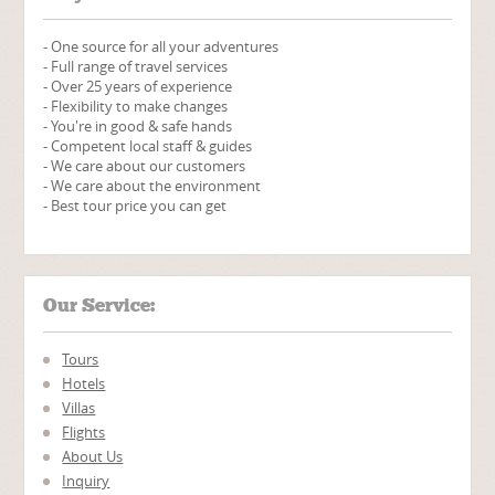
- One source for all your adventures
- Full range of travel services
- Over 25 years of experience
- Flexibility to make changes
- You're in good & safe hands
- Competent local staff & guides
- We care about our customers
- We care about the environment
- Best tour price you can get
Our Service:
Tours
Hotels
Villas
Flights
About Us
Inquiry