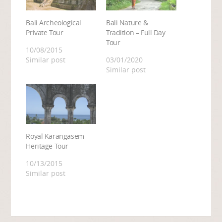
Bali Archeological
Bali Nature &
Private Tour
Tradition – Full Day
Tour
10/08/2015
Similar post
03/01/2020
Similar post
Royal Karangasem
Heritage Tour
10/13/2015
Similar post