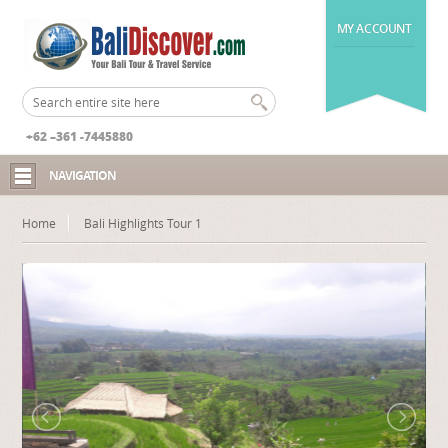
MY ACCOUNT
+62 –361 -7445880
NAVIGATION
Home
Bali Highlights Tour 1