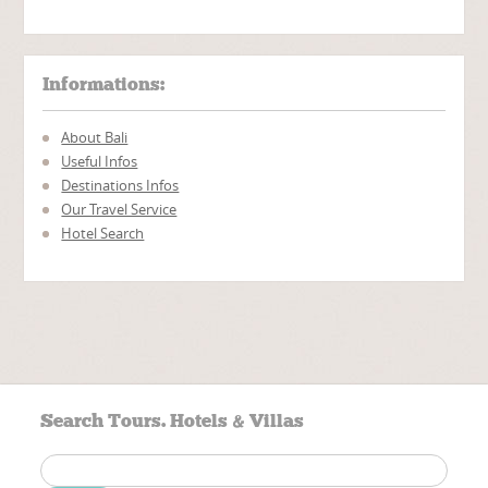
Informations:
About Bali
Useful Infos
Destinations Infos
Our Travel Service
Hotel Search
Search Tours. Hotels & Villas
Search
for: