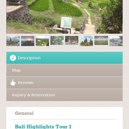
Description
Map
Reviews
Inquiry & Reservation
General
Bali Highlights Tour 1