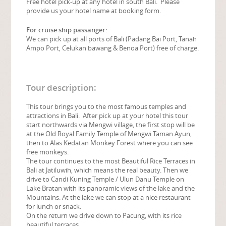
Free hotel pick-up at any hotel in south Bali. Please
provide us your hotel name at booking form.
For cruise ship passanger:
We can pick up at all ports of Bali (Padang Bai Port, Tanah
Ampo Port, Celukan bawang & Benoa Port) free of charge.
Tour description:
This tour brings you to the most famous temples and
attractions in Bali. After pick up at your hotel this tour
start northwards via Mengwi village, the first stop will be
at the Old Royal Family Temple of Mengwi Taman Ayun,
then to Alas Kedatan Monkey Forest where you can see
free monkeys.
The tour continues to the most Beautiful Rice Terraces in
Bali at Jatiluwih, which means the real beauty. Then we
drive to Candi Kuning Temple / Ulun Danu Temple on
Lake Bratan with its panoramic views of the lake and the
Mountains. At the lake we can stop at a nice restaurant
for lunch or snack.
On the return we drive down to Pacung, with its rice
beautiful terraces.