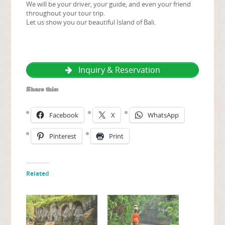
We will be your driver, your guide, and even your friend
throughout your tour trip.
Let us show you our beautiful Island of Bali.
Inquiry & Reservation
Share this:
Facebook
X
WhatsApp
Pinterest
Print
Related