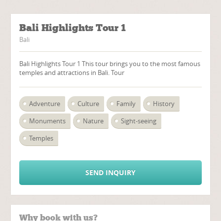
Bali Highlights Tour 1
Bali
Bali Highlights Tour 1 This tour brings you to the most famous
temples and attractions in Bali. Tour
Adventure
Culture
Family
History
Monuments
Nature
Sight-seeing
Temples
SEND INQUIRY
Why book with us?