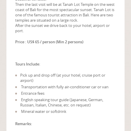
Then the last visit will be at Tanah Lot Temple on the west
coast of Bali for the most spectacular sunset. Tanah Lot is
one of the famous tourist attraction in Bali. Here are two
temples are situated on a large rock.
After the sunset we drive back to your hotel, airport or
port.
Price : US$ 65 / person (Min 2 persons)
Tours Include:
Pick up and drop off (at your hotel, cruise port or
airport)
Transportation with fully air-conditioner car or van
Entrance fees
English speaking tour guide (Japanese, German,
Russian, Italian, Chinese, etc. on request)
Mineral water or softdrink
Remarks: