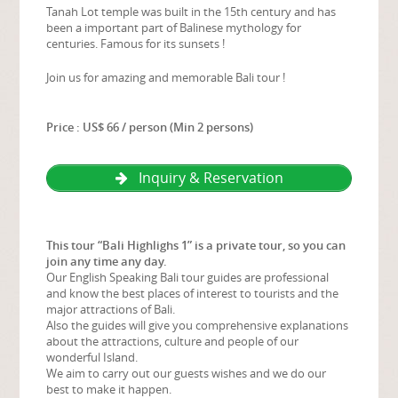
Tanah Lot temple was built in the 15th century and has
been a important part of Balinese mythology for
centuries. Famous for its sunsets !
Join us for amazing and memorable Bali tour !
Price : US$ 66 / person (Min 2 persons)
Inquiry & Reservation
This tour “Bali Highlighs 1” is a private tour, so you can
join any time any day.
Our English Speaking Bali tour guides are professional
and know the best places of interest to tourists and the
major attractions of Bali.
Also the guides will give you comprehensive explanations
about the attractions, culture and people of our
wonderful Island.
We aim to carry out our guests wishes and we do our
best to make it happen.