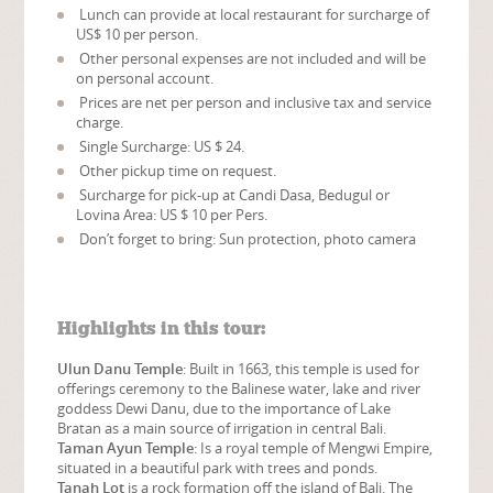
Lunch can provide at local restaurant for surcharge of
US$ 10 per person.
Other personal expenses are not included and will be
on personal account.
Prices are net per person and inclusive tax and service
charge.
Single Surcharge: US $ 24.
Other pickup time on request.
Surcharge for pick-up at Candi Dasa, Bedugul or
Lovina Area: US $ 10 per Pers.
Don’t forget to bring: Sun protection, photo camera
Highlights in this tour:
Ulun Danu Temple
: Built in 1663, this temple is used for
offerings ceremony to the Balinese water, lake and river
goddess Dewi Danu, due to the importance of Lake
Bratan as a main source of irrigation in central Bali.
Taman Ayun Temple
: Is a royal temple of Mengwi Empire,
situated in a beautiful park with trees and ponds.
Tanah Lot
is a rock formation off the island of Bali. The