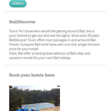
BaliDiscover
Tours: For those who would like getting around Bali, this is
your chance to get out and see the sights. Since over 20 years
BaliDiscover Tours offers tour packages in and arround Bali.
Hotels: Compare Bali hotel rates with one click ad get the best
price for your hotel!
Villas: We offer a hand-picked​ selection of Bali villas and
vacation rentals for your next Bali holiday.
Book your hotels here: