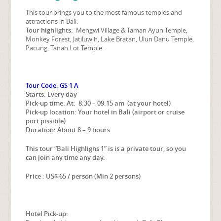
This tour brings you to the most famous temples and
attractions in Bali.
Tour highlights:
Mengwi Village & Taman Ayun Temple,
Monkey Forest, Jatiluwih, Lake Bratan, Ulun Danu Temple,
Pacung, Tanah Lot Temple.
Tour Code: GS 1 A
Starts: Every day
Pick-up time:
At: 8:30 – 09:15 am (at your hotel)
Pick-up location: Your hotel in Bali (airport or cruise
port pissible)
Duration: About 8 – 9 hours
This tour “Bali Highlighs 1” is is a private tour, so you
can join any time any day.
Price : US$ 65 / person (Min 2 persons)
Hotel Pick-up: