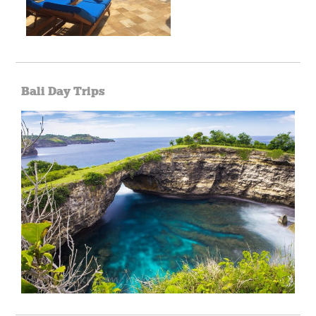
Bali Day Trips