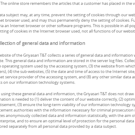
The online store remembers the articles that a customer has placed in the vi
ata subject may, at any time, prevent the setting of cookies through our we
net browser used, and may thus permanently deny the setting of cookies. Fu
ia an Internet browser or other software programs. This is possible in all po
tting of cookies in the Internet browser used, not all functions of our websi
llection of general data and information
ebsite of the Griyasari T&T collects a series of general data and informatio
e. This general data and information are stored in the server log files. Col
he operating system used by the accessing system, (3) the website from whic
ers), (4) the sub-websites, (5) the date and time of access to the Internet site
net service provider of the accessing system, and (8) any other similar data 
ks on our information technology systems.
using these general data and information, the Griyasari T&T does not draw a
ation is needed to (1) deliver the content of our website correctly, (2) optim
tisement, (3) ensure the long-term viability of our information technology 
ement authorities with the information necessary for criminal prosecution in
es anonymously collected data and information statistically, with the aim of
nterprise, and to ensure an optimal level of protection for the personal dat
ored separately from all personal data provided by a data subject.