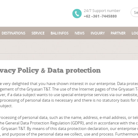
24/7 Support number
+62 –361 -7445880
DESTINATIONS
SERVICE
BALI INFOS
NEWS
INQUIRY
PARTNER
LOG
vacy Policy & Data protection
 very delighted that you have shown interest in our enterprise. Data protectio
ement of the Griyasari T&T. The use of the Internet pages of the Griyasari T&
er, if a data subject wants to use special enterprise services via our websit
 processing of personal data is necessary and there is no statutory basis fo
ubject.
rocessing of personal data, such as the name, address, e-mail address, or te
the General Data Protection Regulation (GDPR), and in accordance with the c
 Griyasari T&T. By means of this data protection declaration, our enterprise 
, and purpose of the personal data we collect, use and process. Furthermore