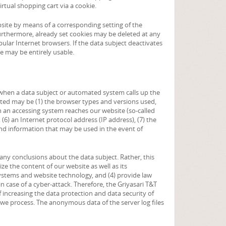
rtual shopping cart via a cookie.
bsite by means of a corresponding setting of the
rthermore, already set cookies may be deleted at any
pular Internet browsers. If the data subject deactivates
te may be entirely usable.
n when a data subject or automated system calls up the
lected may be (1) the browser types and versions used,
h an accessing system reaches our website (so-called
, (6) an Internet protocol address (IP address), (7) the
and information that may be used in the event of
ny conclusions about the data subject. Rather, this
ize the content of our website as well as its
systems and website technology, and (4) provide law
 case of a cyber-attack. Therefore, the Griyasari T&T
 increasing the data protection and data security of
a we process. The anonymous data of the server log files