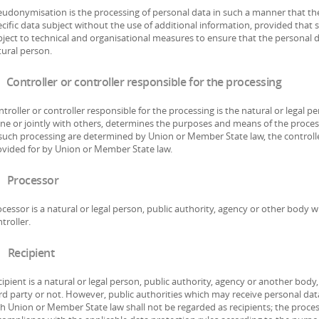
udonymisation is the processing of personal data in such a manner that the
cific data subject without the use of additional information, provided that 
ject to technical and organisational measures to ensure that the personal da
ural person.
 Controller or controller responsible for the processing
troller or controller responsible for the processing is the natural or legal 
one or jointly with others, determines the purposes and means of the proce
such processing are determined by Union or Member State law, the controller
ovided for by Union or Member State law.
 Processor
cessor is a natural or legal person, public authority, agency or other body 
troller.
 Recipient
ipient is a natural or legal person, public authority, agency or another body
rd party or not. However, public authorities which may receive personal dat
h Union or Member State law shall not be regarded as recipients; the process