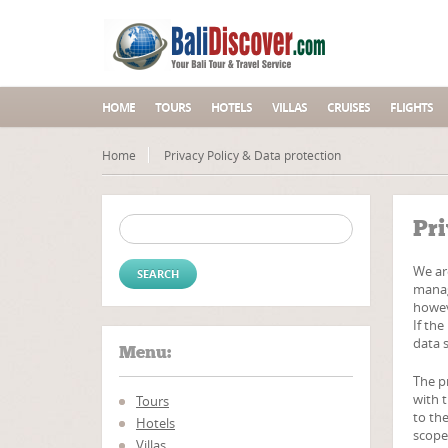
HOME
TOURS
HOTELS
VILLAS
CRUISES
FLIGHTS
Home
Privacy Policy & Data protection
Search for:
Pri
We are
manag
howev
If the
data s
Menu:
The p
with 
Tours
to the
Hotels
scope
Villas