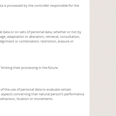
ta is processed by the controller responsible for the
l data or on sets of personal data, whether or not by
ge, adaptation or alteration, retrieval, consultation,
alignment or combination, restriction, erasure or
limiting their processing in the future.
f the use of personal data to evaluate certain
ict aspects concerning that natural person’s performance
y, behaviour, location or movements.