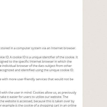
re stored in a computer system via an Internet browser.
 ID. A cookie ID is a unique identifier of the cookie. It
igned to the specific Internet browser in which the
the individual browser of the dats subject from other
recognized and identified using the unique cookie ID.
te with more user-friendly services that would not be
with the user in mind. Cookies allow us, as previously
ke it easier for users to utilize our website. The
the website is accessed, because this is taken over by
 example is the cookie of a shopping cart in an online