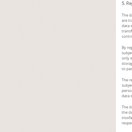
5. R
The da
are t
data s
transf
contro
By re
subjec
only w
storag
to pas
The re
subjec
perso
data s
The d
the da
insofa
respe