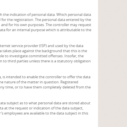
ith the indication of personal data. Which personal data
 for the registration. The personal data entered by the
er, and for his own purposes. The controller may request
ata for an internal purpose which is attributable to the
ternet service provider (ISP) and used by the data
a takes place against the background that this is the
ble to investigate committed offenses. Insofar, the
n to third parties unless there is a statutory obligation
, is intended to enable the controller to offer the data
he nature of the matter in question. Registered
 any time, or to have them completely deleted from the
data subject as to what personal data are stored about
ta at the request or indication of the data subject,
r’s employees are available to the data subject in this