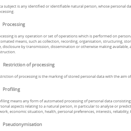
a subject is any identified or identifiable natural person, whose personal da
cessing.
 Processing
cessing is any operation or set of operations which is performed on persona
omated means, such as collection, recording, organisation, structuring, stora
, disclosure by transmission, dissemination or otherwise making available, 
truction.
 Restriction of processing
triction of processing is the marking of stored personal data with the aim of 
 Profiling
filing means any form of automated processing of personal data consisting o
sonal aspects relating to a natural person, in particular to analyse or pred
work, economic situation, health, personal preferences, interests, reliabilit
 Pseudonymisation