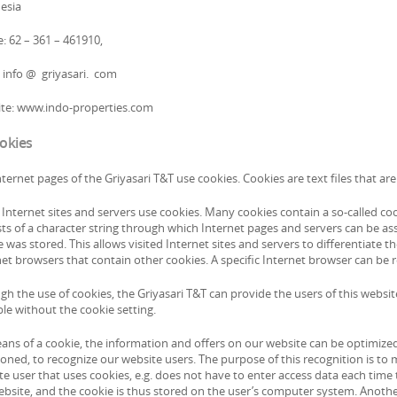
esia
: 62 – 361 – 461910,
: info @ griyasari. com
te: www.indo-properties.com
ookies
ternet pages of the Griyasari T&T use cookies. Cookies are text files that a
nternet sites and servers use cookies. Many cookies contain a so-called cookie
sts of a character string through which Internet pages and servers can be ass
 was stored. This allows visited Internet sites and servers to differentiate 
net browsers that contain other cookies. A specific Internet browser can be 
gh the use of cookies, the Griyasari T&T can provide the users of this websi
le without the cookie setting.
ans of a cookie, the information and offers on our website can be optimized 
ned, to recognize our website users. The purpose of this recognition is to ma
e user that uses cookies, e.g. does not have to enter access data each time 
ebsite, and the cookie is thus stored on the user’s computer system. Another