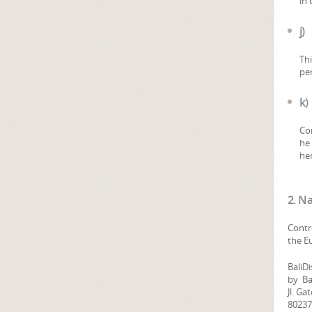
in 
j)
Thi
per
k)
Con
he 
her
2. N
Contr
the E
BaliD
by Bal
Jl. Ga
80237