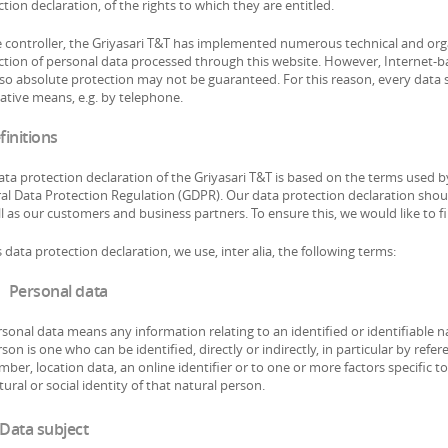
tion declaration, of the rights to which they are entitled.
e controller, the Griyasari T&T has implemented numerous technical and or
ction of personal data processed through this website. However, Internet-ba
so absolute protection may not be guaranteed. For this reason, every data su
native means, e.g. by telephone.
finitions
ata protection declaration of the Griyasari T&T is based on the terms used b
al Data Protection Regulation (GDPR). Our data protection declaration shoul
l as our customers and business partners. To ensure this, we would like to f
s data protection declaration, we use, inter alia, the following terms:
 Personal data
sonal data means any information relating to an identified or identifiable na
son is one who can be identified, directly or indirectly, in particular by refe
ber, location data, an online identifier or to one or more factors specific to
tural or social identity of that natural person.
 Data subject