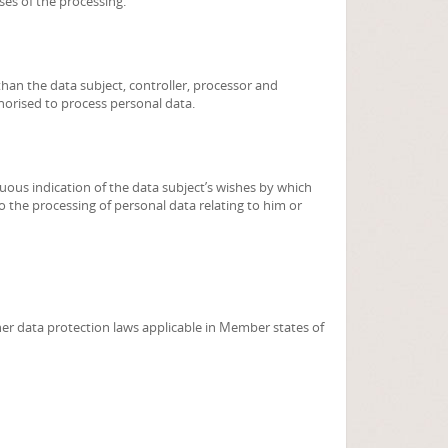
ses of the processing.
 than the data subject, controller, processor and
horised to process personal data.
uous indication of the data subject’s wishes by which
to the processing of personal data relating to him or
her data protection laws applicable in Member states of