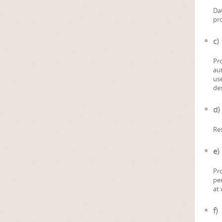
Dat
pro
c)
Pro
aut
use
des
d)
Res
e)
Pro
per
at 
f)