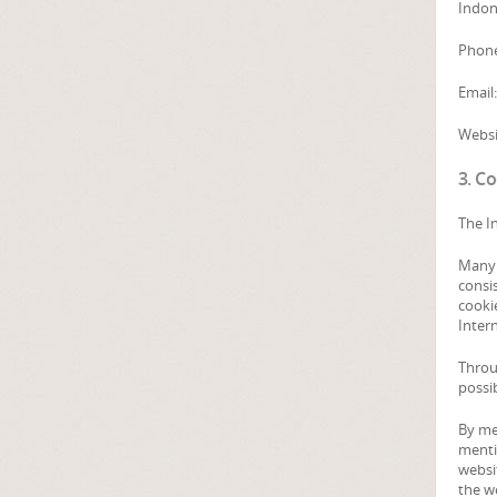
Indon
Phone
Email
Websi
3. C
The In
Many I
consi
cookie
Inter
Throu
possib
By me
mentio
websit
the w