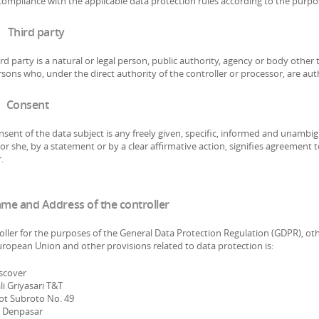
compliance with the applicable data protection rules according to the purpo
 Third party
rd party is a natural or legal person, public authority, agency or body other
sons who, under the direct authority of the controller or processor, are aut
 Consent
sent of the data subject is any freely given, specific, informed and unambig
or she, by a statement or by a clear affirmative action, signifies agreement 
.
ame and Address of the controller
oller for the purposes of the General Data Protection Regulation (GDPR), ot
uropean Union and other provisions related to data protection is:
iscover
i Griyasari T&T
tot Subroto No. 49
 Denpasar