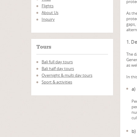
protec
Flights
About Us
As th
prote
Inquiry
gaps, 
alter
1. De
Tours
The d
Gener
Bali full day tours
as wel
Bali half day tours
Overnight & multi day tours
In thi
Sport & activities
a)
Per
per
num
cul
b)