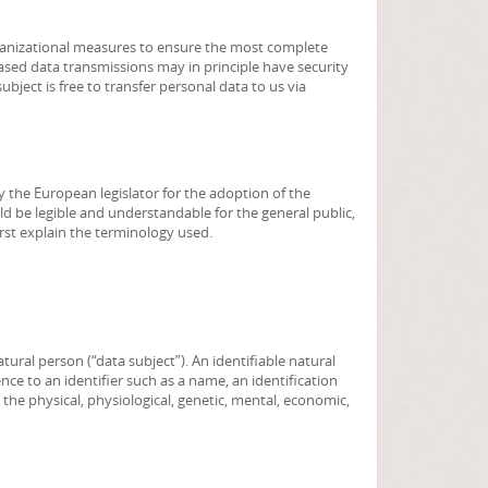
ganizational measures to ensure the most complete
sed data transmissions may in principle have security
bject is free to transfer personal data to us via
y the European legislator for the adoption of the
d be legible and understandable for the general public,
irst explain the terminology used.
tural person (“data subject”). An identifiable natural
rence to an identifier such as a name, an identification
 the physical, physiological, genetic, mental, economic,