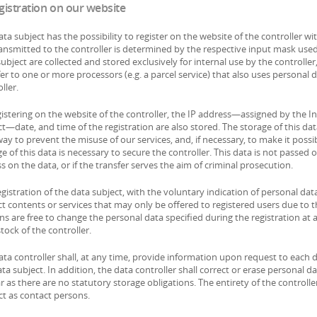
egistration on our website
ta subject has the possibility to register on the website of the controller w
ransmitted to the controller is determined by the respective input mask used
ubject are collected and stored exclusively for internal use by the controll
er to one or more processors (e.g. a parcel service) that also uses personal d
ller.
gistering on the website of the controller, the IP address—assigned by the In
t—date, and time of the registration are also stored. The storage of this dat
ay to prevent the misuse of our services, and, if necessary, to make it possi
e of this data is necessary to secure the controller. This data is not passed o
s on the data, or if the transfer serves the aim of criminal prosecution.
gistration of the data subject, with the voluntary indication of personal data
t contents or services that may only be offered to registered users due to t
ns are free to change the personal data specified during the registration at
tock of the controller.
ata controller shall, at any time, provide information upon request to each 
ta subject. In addition, the data controller shall correct or erase personal da
r as there are no statutory storage obligations. The entirety of the controlle
ct as contact persons.