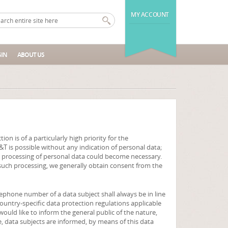
MY ACCOUNT
IN
ABOUT US
n is of a particularly high priority for the
T is possible without any indication of personal data;
e, processing of personal data could become necessary.
r such processing, we generally obtain consent from the
lephone number of a data subject shall always be in line
ountry-specific data protection regulations applicable
would like to inform the general public of the nature,
, data subjects are informed, by means of this data