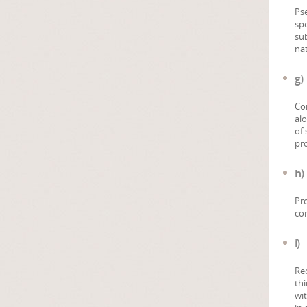
Pse
spe
sub
nat
g)
Con
al
of 
pr
h)
Pro
con
i)
Rec
thi
wit