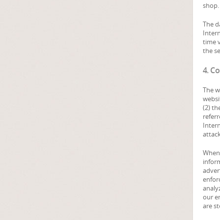
shop. 
The d
Inter
time v
the se
4. Co
The w
websit
(2) t
referr
Inter
attac
When 
inform
adver
enforc
analyz
our e
are st