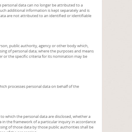
 personal data can no longer be attributed to a
such additional information is kept separately and is
ta are not attributed to an identified or identifiable
person, public authority, agency or other body which,
ssing of personal data; where the purposes and means
 or the specific criteria for its nomination may be
which processes personal data on behalf of the
, to which the personal data are disclosed, whether a
a in the framework of a particular inquiry in accordance
ing of those data by those public authorities shall be