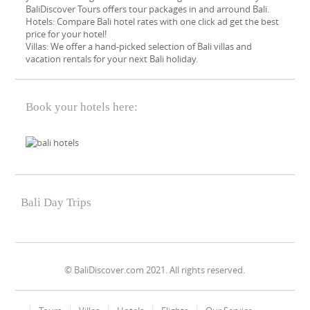
BaliDiscover Tours offers tour packages in and arround Bali.
Hotels: Compare Bali hotel rates with one click ad get the best
price for your hotel!
Villas: We offer a hand-picked​ selection of Bali villas and
vacation rentals for your next Bali holiday.
Book your hotels here:
Bali Day Trips
© BaliDiscover.com 2021. All rights reserved.