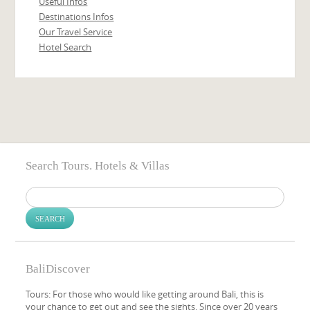
Useful Infos
Destinations Infos
Our Travel Service
Hotel Search
Search Tours. Hotels & Villas
Search
for:
BaliDiscover
Tours: For those who would like getting around Bali, this is
your chance to get out and see the sights. Since over 20 years