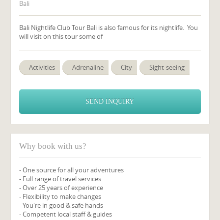
Bali
Bali Nightlife Club Tour Bali is also famous for its nightlife. You
will visit on this tour some of
Activities
Adrenaline
City
Sight-seeing
SEND INQUIRY
Why book with us?
- One source for all your adventures
- Full range of travel services
- Over 25 years of experience
- Flexibility to make changes
- You're in good & safe hands
- Competent local staff & guides