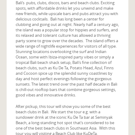
Bali’s pubs, clubs, discos, bars and beach clubs. Exciting
spots, with affordable drinks let you unwind and make
new friends, while upscale bars and pubs attract you with
delicious cocktails. Bali has long been a center for
clubbing and going out at night. Nearly half a century ago,
the island was a popular stop for hippies and surfers, and
its relaxed and tolerant culture has allowed a thriving
party scene to grow over the decades. The island offers a
wide range of nightlife experiences for visitors of all type.
Stunning locations overlooking the surf and Indian
Ocean, some with Ibiza-inspired party vibes or simply a
tropical Bali beach shack setup, Bali’s fine collection of
beach clubs, such as Ku De Ta, Potato Head, Azul, Finns
and Cocoon spice up the splendid sunny coastlines by
day and host perfect evenings following the gorgeous
sunsets. The latest trend over the past half decade in Bali
is chill-out rooftop bars that combine gorgeous settings,
good vibes and innovative drinks.
After pickup, this tour will show you some of the best
beach clubs in Bali. We start the tour e.g. with a
sundower drink at the iconic Ku De Ta bar at Seminyak
Beach, a long-standing hot spot that’s considered to be
one of the best beach clubs in Southeast Asia. With this
tour you will visiting a Beach Club like KuDeTa,