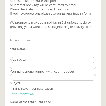
address in Bali or cruise ship port.
All internet bookings will be confirmed by email.
Please check also our terms and condition.
If you have questions please use our
general inquiry form
We promise to make your holiday in Bali unforgettable by
providing you a wonderful Bali sightseeing or activity tour.
Reservation
Your Name
*
Your E-Mail
Your handphone number (with country code)
Subject
Tour Reservation:
Name of the tour / Tour code