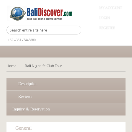
MY ACCOUNT
LOGIN
REGISTER
+62 –361 -7445880
Home
Bali Nightlife Club Tour
Description
Reviews
Inquiry & Reservation
General