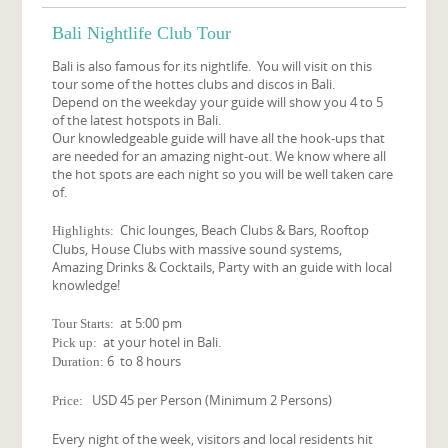
Bali Nightlife Club Tour
Bali is also famous for its nightlife. You will visit on this
tour some of the hottes clubs and discos in Bali.
Depend on the weekday your guide will show you 4 to 5
of the latest hotspots in Bali.
Our knowledgeable guide will have all the hook-ups that
are needed for an amazing night-out. We know where all
the hot spots are each night so you will be well taken care
of.
Chic lounges, Beach Clubs & Bars, Rooftop
Highlights:
Clubs, House Clubs with massive sound systems,
Amazing Drinks & Cocktails, Party with an guide with local
knowledge!
at 5:00 pm
Tour Starts:
at your hotel in Bali.
Pick up:
6 to 8 hours
Duration:
USD 45 per Person (Minimum 2 Persons)
Price:
Every night of the week, visitors and local residents hit