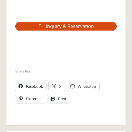
Inquiry & Reservation
Share this:
Facebook
X
WhatsApp
Pinterest
Print