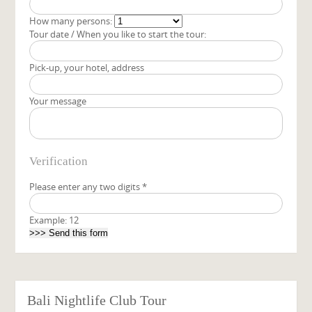
How many persons:
Tour date / When you like to start the tour:
Pick-up, your hotel, address
Your message
Verification
Please enter any two digits
*
Example: 12
Bali Nightlife Club Tour