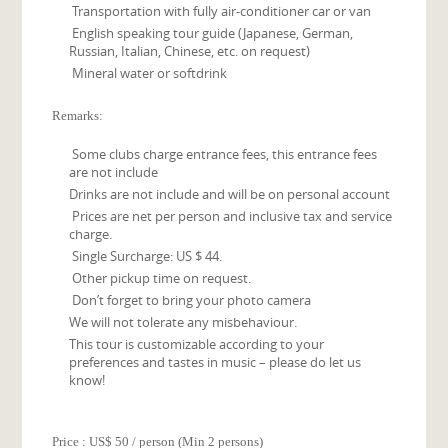
Transportation with fully air-conditioner car or van
English speaking tour guide (Japanese, German,
Russian, Italian, Chinese, etc. on request)
Mineral water or softdrink
Remarks:
Some clubs charge entrance fees, this entrance fees
are not include
Drinks are not include and will be on personal account
Prices are net per person and inclusive tax and service
charge.
Single Surcharge: US $ 44.
Other pickup time on request.
Don’t forget to bring your photo camera
We will not tolerate any misbehaviour.
This tour is customizable according to your
preferences and tastes in music – please do let us
know!
Price : US$ 50 / person (Min 2 persons)