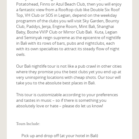
Potatohead, Finns or Azul Beach Club, then you will enjoy
a fantastic view from a Rooftop club like Double Six Roof
Top, VH Club or SOS in Legian, depend on the weekday
programm of the clubs you will visit Sky Garden, Bounty
Club, Paddys, Jenja, Engine Room, Mint Bali, Shanghai
Baby, Boshe VVIP Club or Mirror Club Bali. Kuta, Legian
and Seminyak reign supreme as the epicentre of nightlife
in Bali with its rows of bars, pubs and nightclubs, each
with its own specialties to attract its steady flow of night
owls.
Our Bali nightlife tour is not like a pub crawl in other cities
where they promise you the best clubs yet you end up at
very uninspiring locations with cheap shots. Our tour will
take you to the absolute best places in Bali.
This tour is customizable according to your preferences
and tastes in music – so if there is something you
absolutely love or hate – please do let us know!
Tours Include:
Pick up and drop off (at your hotel in Bali)