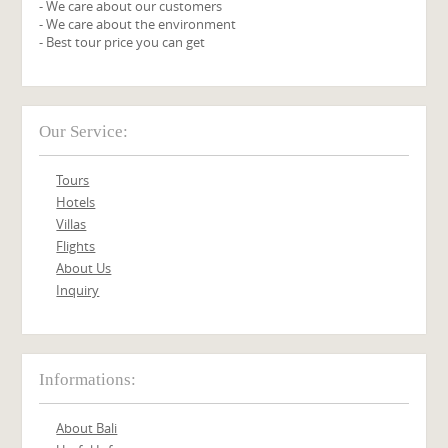
- We care about our customers
- We care about the environment
- Best tour price you can get
Our Service:
Tours
Hotels
Villas
Flights
About Us
Inquiry
Informations:
About Bali