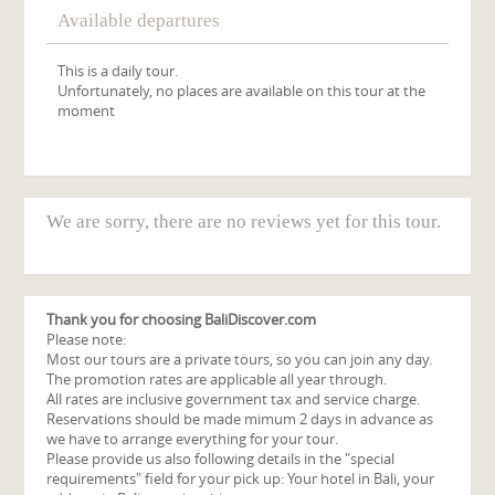
Available departures
This is a daily tour.
Unfortunately, no places are available on this tour at the
moment
We are sorry, there are no reviews yet for this tour.
Thank you for choosing BaliDiscover.com
Please note:
Most our tours are a private tours, so you can join any day.
The promotion rates are applicable all year through.
All rates are inclusive government tax and service charge.
Reservations should be made mimum 2 days in advance as
we have to arrange everything for your tour.
Please provide us also following details in the "special
requirements" field for your pick up: Your hotel in Bali, your