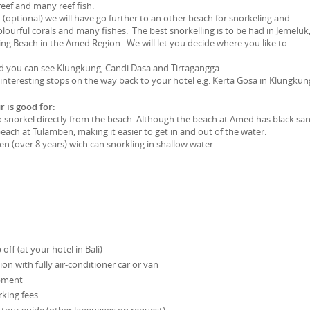
reef and many reef fish.
 (optional) we will have go further to an other beach for snorkeling and
lourful corals and many fishes. The best snorkelling is to be had in Jemeluk
ng Beach in the Amed Region. We will let you decide where you like to
 you can see Klungkung, Candi Dasa and Tirtagangga.
nteresting stops on the way back to your hotel e.g. Kerta Gosa in Klungkung
r is good for:
snorkel directly from the beach. Although the beach at Amed has black sand
 beach at Tulamben, making it easier to get in and out of the water.
en (over 8 years) wich can snorkling in shallow water.
off (at your hotel in Bali)
on with fully air-conditioner car or van
ipment
king fees