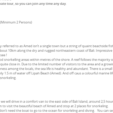
rivate tour, so you can join any time any day.
 (Minimum 2 Persons)
referred to as Amed isn’t a single town but a string of quaint beachside fis
 about 10km along the dry and rugged northeastern coast of Bali. Impressive
see !
snorkelling areas within metres of the shore. A reef follows the majority o
 quite close in. Due to the limited number of visitors to the area and a growi
ess among the locals, the sea life is healthy and abundant. There is a small
y 1.5 m of water off Lipah Beach (Amed). And off caus a colourful marine lif
 snorkeling.
 we will drive in a comfort van to the east side of Bali Island, around 2,5 hou
to visit the beautiful beach of Amed and stop at 2 places for snorkeling.
n’t need the boat to go to the ocean for snorleling and diving. You can s