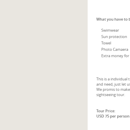
What you have to 
Swimwear
Sun protection
Towel
Photo Camaera
Extra money for 
This is a individua
and need, just let
We promis to make y
sightseeing tour.
Tour Price:
USD 75 per person