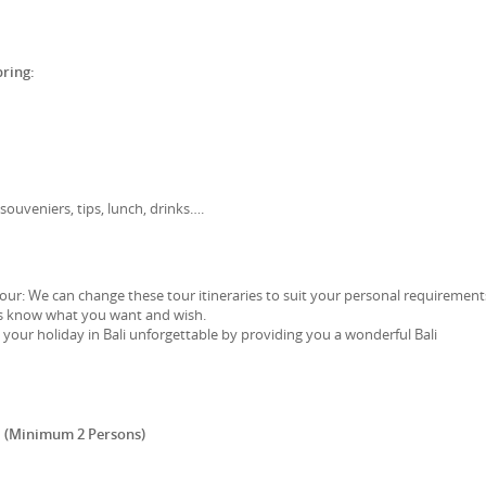
bring:
souveniers, tips, lunch, drinks….
l tour: We can change these tour itineraries to suit your personal requirement
 us know what you want and wish.
our holiday in Bali unforgettable by providing you a wonderful Bali
 (Minimum 2 Persons)