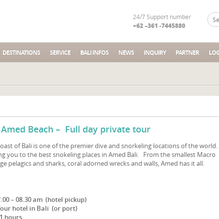
24/7 Support number
+62 –361 -7445880
DESTINATIONS
SERVICE
BALI INFOS
NEWS
INQUIRY
PARTNER
LOG
 Amed Beach – Full day private tour
ast of Bali is one of the premier dive and snorkeling locations of the world
ring you to the best snokeling places in Amed Bali. From the smallest Macro
rge pelagics and sharks, coral adorned wrecks and walls, Amed has it all.
7.00 – 08.30 am (hotel pickup)
our hotel in Bali (or port)
1 hours