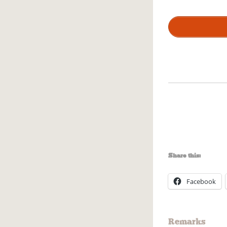
Share this:
Facebook
Remarks