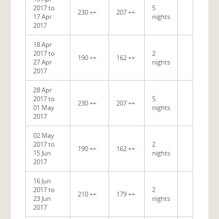
2017 to
5
230 ++
207 ++
17 Apr
nights
2017
18 Apr
2017 to
2
190 ++
162 ++
27 Apr
nights
2017
28 Apr
2017 to
5
230 ++
207 ++
01 May
nights
2017
02 May
2017 to
2
190 ++
162 ++
15 Jun
nights
2017
16 Jun
2017 to
2
210 ++
179 ++
23 Jun
nights
2017