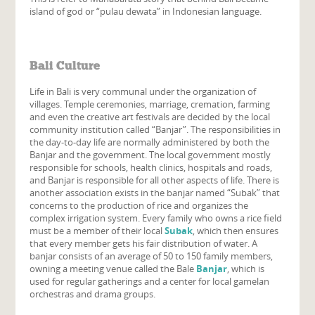
island of god or “pulau dewata” in Indonesian language.
Bali Culture
Life in Bali is very communal under the organization of
villages. Temple ceremonies, marriage, cremation, farming
and even the creative art festivals are decided by the local
community institution called “Banjar”. The responsibilities in
the day-to-day life are normally administered by both the
Banjar and the government. The local government mostly
responsible for schools, health clinics, hospitals and roads,
and Banjar is responsible for all other aspects of life. There is
another association exists in the banjar named “Subak” that
concerns to the production of rice and organizes the
complex irrigation system. Every family who owns a rice field
must be a member of their local
Subak
, which then ensures
that every member gets his fair distribution of water. A
banjar consists of an average of 50 to 150 family members,
owning a meeting venue called the Bale
Banjar
, which is
used for regular gatherings and a center for local gamelan
orchestras and drama groups.