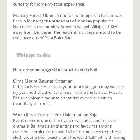
curiosity for some mystical experience.
Monkey Forest, Ubud - A number of temples in Bali are well
known for being the residences of monkey population.
Name one is the monkey forest in Sangeh Village, 21 KM
away from Denpasar. The resident monkeys are told to be
the guardians of Pura Bukit Sari.
Things to do:
Here are some suggestions what to do in Bali:
Climb Mount Batur at Kintamani
If the surfs have not break your bones yet, you may want to
try yet another adventure in Bali. Climb the famous Mount
Batur, a volcanic mountain that rise over a lake which
beautifully mirrors it.
Watch Kecak Dance in Puri Dalem Taman Kaja
Kecak dance is one of the traditional dance and musical
drama in Bali that is enchanting and favourite among
travelers. Kecak dance have 150 performers wearing check
cloth around their waist chant the word “cak” while throwing