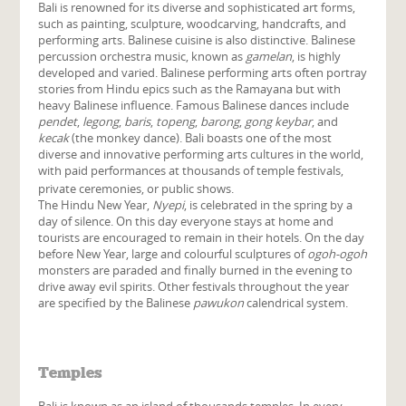
Bali is renowned for its diverse and sophisticated art forms,
such as painting, sculpture, woodcarving, handcrafts, and
performing arts. Balinese cuisine is also distinctive. Balinese
percussion orchestra music, known as
gamelan
, is highly
developed and varied. Balinese performing arts often portray
stories from Hindu epics such as the Ramayana but with
heavy Balinese influence. Famous Balinese dances include
pendet
,
legong
,
baris
,
topeng
,
barong
,
gong keybar
, and
kecak
(the monkey dance). Bali boasts one of the most
diverse and innovative performing arts cultures in the world,
with paid performances at thousands of temple festivals,
private ceremonies, or public shows.
The Hindu New Year,
Nyepi
, is celebrated in the spring by a
day of silence. On this day everyone stays at home and
tourists are encouraged to remain in their hotels. On the day
before New Year, large and colourful sculptures of
ogoh-ogoh
monsters are paraded and finally burned in the evening to
drive away evil spirits. Other festivals throughout the year
are specified by the Balinese
pawukon
calendrical system.
Temples
Bali is known as an island of thousands temples. In every