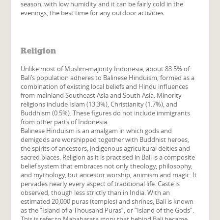
season, with low humidity and it can be fairly cold in the
evenings, the best time for any outdoor activities.
Religion
Unlike most of Muslim-majority Indonesia, about 83.5%
of
Bali’s population adheres to Balinese Hinduism, formed as a
combination of existing local beliefs and Hindu influences
from mainland Southeast Asia and South Asia. Minority
religions include Islam (13.3%), Christianity (1.7%), and
Buddhism (0.5%). These figures do not include immigrants
from other parts of Indonesia.
Balinese Hinduism is an amalgam in which gods and
demigods are worshipped together with Buddhist heroes,
the spirits of ancestors, indigenous agricultural deities and
sacred places. Religion as it is practised in Bali is a composite
belief system that embraces not only theology, philosophy,
and mythology, but ancestor worship, animism and magic. It
pervades nearly every aspect of traditional life. Caste is
observed, though less strictly than in India. With an
estimated 20,000 puras (temples) and shrines, Bali is known
as the “Island of a Thousand Puras”, or “Island of the Gods”.
This is refer to Mahabarata story that behind Bali became