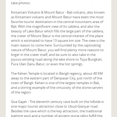
take photos.
Kintamani Volcano & Mount Batur - Bali volcano, also known
as Kintamani volcano and Mount Batur have been the most
favorite tourist destination in the central mountains area of
Bali. With the magnificent view of its caldera, and also the
beauty of Lake Batur which fills the large part of the caldera,
the crater of Mount Batur is the central interest of the place
which is estimated to have 13 square km size. The view is the
main reason to come here. Surrounded by the captivating
nature of Mount Batur, you will find plenty more reasons to
linger in the crater itself, and be sure to also take in the
joyous winding road along the lake shore to Toya Bungkah,
Pura Ulan Danu Batur, or even the hot springs.
The Kehen Temple is located in Bangli regency, about 40 KM
away to the eastern part of Denpasar City, just north of the
town of Bangli. Kehen is one of the largest temples in Bali,
and a stirring example of the virtuosity of the stone-carvers
of the region.
Goa Gajah - The eleventh century cave built on the hillside is
one major tourist attraction close to Ubud-Gianyar road.
Besides the cave which is the key attraction, the traditional
bathing pool and a number of ancient stone relics fulfill the