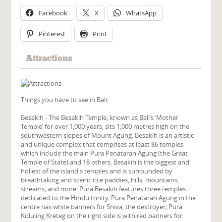
Facebook
X
WhatsApp
Pinterest
Print
Attractions
Things you have to see in Bali:
Besakih - The Besakih Temple, known as Bali’s ‘Mother
Temple’ for over 1,000 years, sits 1,000 metres high on the
southwestern slopes of Mount Agung. Besakih is an artistic
and unique complex that comprises at least 86 temples
which include the main Pura Penataran Agung (the Great
Temple of State) and 18 others. Besakih is the biggest and
holiest of the island's temples and is surrounded by
breathtaking and scenic rice paddies, hills, mountains,
streams, and more. Pura Besakih features three temples
dedicated to the Hindu trinity. Pura Penataran Agung in the
centre has white banners for Shiva, the destroyer; Pura
Kiduling Kreteg on the right side is with red banners for