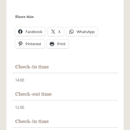
Share this:
Facebook
X
WhatsApp
Pinterest
Print
Check-in time
14:00
Check-out time
12:00
Check-in time