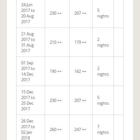
24 Jun
2017 to
5
230 ++
207 ++
20 Aug
nights
2017
21 Aug
2017 to
2
210 ++
179 ++
31 Aug
nights
2017
01 Sep
2017 to
2
190 ++
162 ++
14 Dec
nights
2017
15 Dec
2017 to
5
230 ++
207 ++
25 Dec
nights
2017
26 Dec
2017 to
7
260 ++
247 ++
02 Jan
nights
2018