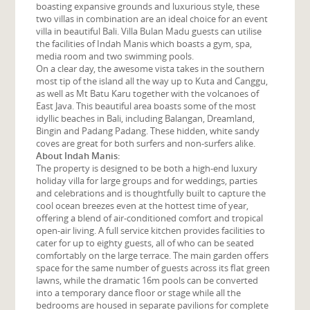
boasting expansive grounds and luxurious style, these
two villas in combination are an ideal choice for an event
villa in beautiful Bali. Villa Bulan Madu guests can utilise
the facilities of Indah Manis which boasts a gym, spa,
media room and two swimming pools.
On a clear day, the awesome vista takes in the southern
most tip of the island all the way up to Kuta and Canggu,
as well as Mt Batu Karu together with the volcanoes of
East Java. This beautiful area boasts some of the most
idyllic beaches in Bali, including Balangan, Dreamland,
Bingin and Padang Padang. These hidden, white sandy
coves are great for both surfers and non-surfers alike.
About Indah Manis:
The property is designed to be both a high-end luxury
holiday villa for large groups and for weddings, parties
and celebrations and is thoughtfully built to capture the
cool ocean breezes even at the hottest time of year,
offering a blend of air-conditioned comfort and tropical
open-air living. A full service kitchen provides facilities to
cater for up to eighty guests, all of who can be seated
comfortably on the large terrace. The main garden offers
space for the same number of guests across its flat green
lawns, while the dramatic 16m pools can be converted
into a temporary dance floor or stage while all the
bedrooms are housed in separate pavilions for complete