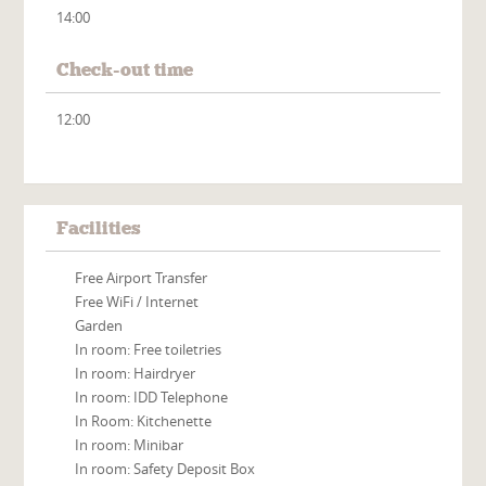
14:00
Check-out time
12:00
Facilities
Free Airport Transfer
Free WiFi / Internet
Garden
In room: Free toiletries
In room: Hairdryer
In room: IDD Telephone
In Room: Kitchenette
In room: Minibar
In room: Safety Deposit Box