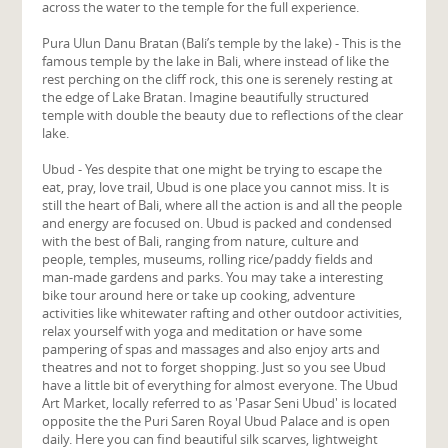
across the water to the temple for the full experience.
Pura Ulun Danu Bratan (Bali’s temple by the lake) - This is the
famous temple by the lake in Bali, where instead of like the
rest perching on the cliff rock, this one is serenely resting at
the edge of Lake Bratan. Imagine beautifully structured
temple with double the beauty due to reflections of the clear
lake.
Ubud - Yes despite that one might be trying to escape the
eat, pray, love trail, Ubud is one place you cannot miss. It is
still the heart of Bali, where all the action is and all the people
and energy are focused on. Ubud is packed and condensed
with the best of Bali, ranging from nature, culture and
people, temples, museums, rolling rice/paddy fields and
man-made gardens and parks. You may take a interesting
bike tour around here or take up cooking, adventure
activities like whitewater rafting and other outdoor activities,
relax yourself with yoga and meditation or have some
pampering of spas and massages and also enjoy arts and
theatres and not to forget shopping. Just so you see Ubud
have a little bit of everything for almost everyone. The Ubud
Art Market, locally referred to as 'Pasar Seni Ubud' is located
opposite the the Puri Saren Royal Ubud Palace and is open
daily. Here you can find beautiful silk scarves, lightweight