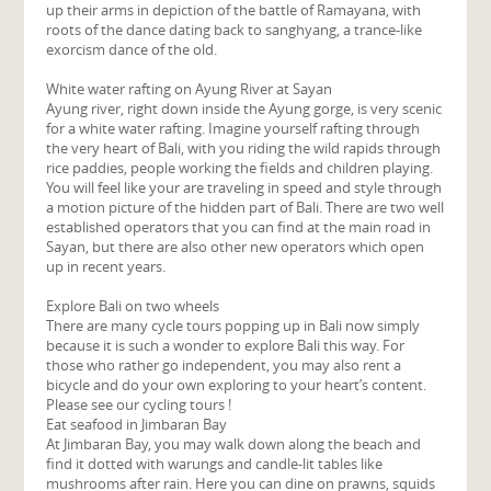
up their arms in depiction of the battle of Ramayana, with
roots of the dance dating back to sanghyang, a trance-like
exorcism dance of the old.
White water rafting on Ayung River at Sayan
Ayung river, right down inside the Ayung gorge, is very scenic
for a white water rafting. Imagine yourself rafting through
the very heart of Bali, with you riding the wild rapids through
rice paddies, people working the fields and children playing.
You will feel like your are traveling in speed and style through
a motion picture of the hidden part of Bali. There are two well
established operators that you can find at the main road in
Sayan, but there are also other new operators which open
up in recent years.
Explore Bali on two wheels
There are many cycle tours popping up in Bali now simply
because it is such a wonder to explore Bali this way. For
those who rather go independent, you may also rent a
bicycle and do your own exploring to your heart’s content.
Please see our cycling tours !
Eat seafood in Jimbaran Bay
At Jimbaran Bay, you may walk down along the beach and
find it dotted with warungs and candle-lit tables like
mushrooms after rain. Here you can dine on prawns, squids