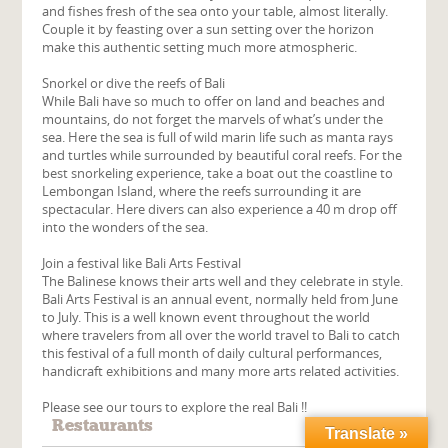
and fishes fresh of the sea onto your table, almost literally.
Couple it by feasting over a sun setting over the horizon
make this authentic setting much more atmospheric.
Snorkel or dive the reefs of Bali
While Bali have so much to offer on land and beaches and
mountains, do not forget the marvels of what’s under the
sea. Here the sea is full of wild marin life such as manta rays
and turtles while surrounded by beautiful coral reefs. For the
best snorkeling experience, take a boat out the coastline to
Lembongan Island, where the reefs surrounding it are
spectacular. Here divers can also experience a 40 m drop off
into the wonders of the sea.
Join a festival like Bali Arts Festival
The Balinese knows their arts well and they celebrate in style.
Bali Arts Festival is an annual event, normally held from June
to July. This is a well known event throughout the world
where travelers from all over the world travel to Bali to catch
this festival of a full month of daily cultural performances,
handicraft exhibitions and many more arts related activities.
Please see our tours to explore the real Bali !!
Restaurants
Translate »