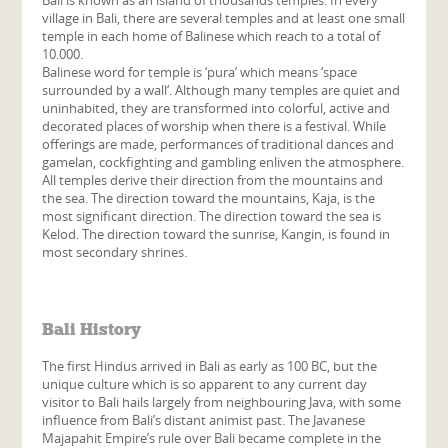
village in Bali, there are several temples and at least one small
temple in each home of Balinese which reach to a total of
10.000.
Balinese word for temple is ‘
pura
’ which means ‘
space
surrounded by a wall
‘. Although many temples are quiet and
uninhabited, they are transformed into colorful, active and
decorated places of worship when there is a festival. While
offerings are made, performances of traditional dances and
gamelan, cockfighting and gambling enliven the atmosphere.
All temples derive their direction from the mountains and
the sea. The direction toward the mountains, Kaja, is the
most significant direction. The direction toward the sea is
Kelod. The direction toward the sunrise, Kangin, is found in
most secondary shrines.
Bali History
The first Hindus arrived in Bali as early as 100 BC, but the
unique culture which is so apparent to any current day
visitor to Bali hails largely from neighbouring Java, with some
influence from Bali’s distant animist past. The Javanese
Majapahit Empire’s rule over Bali became complete in the