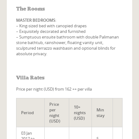
The Rooms
MASTER BEDROOMS:
– King-sized bed with canopied drapes
– Exquisitely decorated and furnished
– Sumptuous ensuite bathroom with double Palimanan
stone bathtub, rainshower, floating vanity unit,
sculptured terrazzo washbasin and optional blinds for
absolute privacy.
Villa Rates
Price per night (USD) from 162 ++ per villa
Price
10+
per
Min
Period
nights
night
stay
(USD)
(USD)
03 Jan
2017 to
5