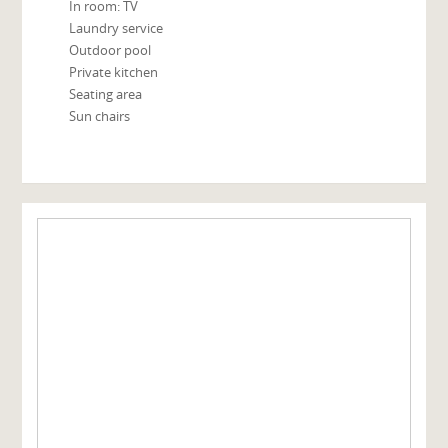
In room: TV
Laundry service
Outdoor pool
Private kitchen
Seating area
Sun chairs