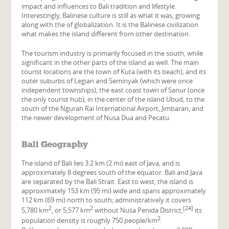
impact and influences to Bali tradition and lifestyle.
Interestingly, Balinese culture is still as what it was, growing
along with the of globalization. It is the Balinese civilization
what makes the island different from other destination.
The tourism industry is primarily focused in the south, while
significant in the other parts of the island as well. The main
tourist locations are the town of Kuta (with its beach), and its
outer suburbs of Legian and Seminyak (which were once
independent townships), the east coast town of Sanur (once
the only tourist hub), in the center of the island Ubud, to the
south of the Ngurah Rai International Airport, Jimbaran, and
the newer development of Nusa Dua and Pecatu.
Bali Geography
The island of Bali lies 3.2 km (2 mi) east of Java, and is
approximately 8 degrees south of the equator. Bali and Java
are separated by the Bali Strait. East to west, the island is
approximately 153 km (95 mi) wide and spans approximately
112 km (69 mi) north to south; administratively it covers
2
2
[24]
5,780 km
, or 5,577 km
without Nusa Penida District,
its
2
population density is roughly 750 people/km
.