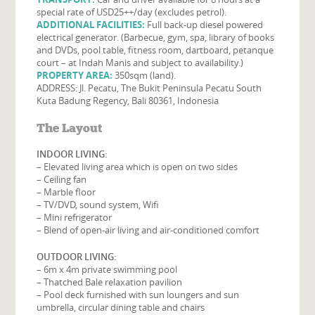
special rate of USD25++/day (excludes petrol).
ADDITIONAL FACILITIES:
Full back-up diesel powered
electrical generator. (Barbecue, gym, spa, library of books
and DVDs, pool table, fitness room, dartboard, petanque
court – at Indah Manis and subject to availability.)
PROPERTY AREA:
350sqm (land).
ADDRESS: Jl. Pecatu, The Bukit Peninsula Pecatu South
Kuta Badung Regency, Bali 80361, Indonesia
The Layout
INDOOR LIVING:
– Elevated living area which is open on two sides
– Ceiling fan
– Marble floor
– TV/DVD, sound system, Wifi
– Mini refrigerator
– Blend of open-air living and air-conditioned comfort
OUTDOOR LIVING:
– 6m x 4m private swimming pool
– Thatched Bale relaxation pavilion
– Pool deck furnished with sun loungers and sun
umbrella, circular dining table and chairs