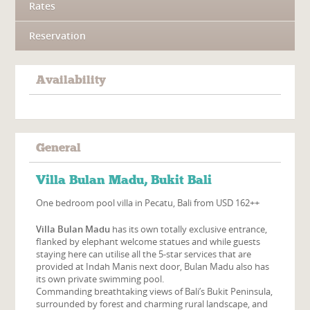
Rates
Reservation
Availability
General
Villa Bulan Madu, Bukit Bali
One bedroom pool villa in Pecatu, Bali from USD 162++
Villa Bulan Madu
has its own totally exclusive entrance,
flanked by elephant welcome statues and while guests
staying here can utilise all the 5-star services that are
provided at Indah Manis next door, Bulan Madu also has
its own private swimming pool.
Commanding breathtaking views of Bali’s Bukit Peninsula,
surrounded by forest and charming rural landscape, and