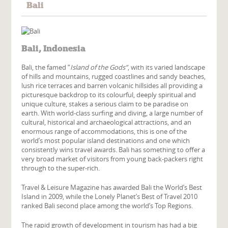
Bali
Bali, Indonesia
Bali, the famed “
Island of the Gods”
, with its varied landscape
of hills and mountains, rugged coastlines and sandy beaches,
lush rice terraces and barren volcanic hillsides all providing a
picturesque backdrop to its colourful, deeply spiritual and
unique culture, stakes a serious claim to be paradise on
earth. With world-class surfing and diving, a large number of
cultural, historical and archaeological attractions, and an
enormous range of accommodations, this is one of the
world’s most popular island destinations and one which
consistently wins travel awards. Bali has something to offer a
very broad market of visitors from young back-packers right
through to the super-rich.
Travel & Leisure Magazine has awarded Bali the World’s Best
Island in 2009, while the Lonely Planet’s Best of Travel 2010
ranked Bali second place among the world’s Top Regions.
The rapid growth of development in tourism has had a big