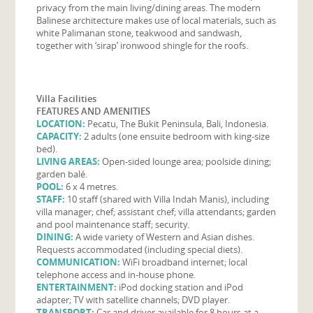
privacy from the main living/dining areas. The modern
Balinese architecture makes use of local materials, such as
white Palimanan stone, teakwood and sandwash,
together with ‘sirap’ ironwood shingle for the roofs.
Villa Facilities
FEATURES AND AMENITIES
LOCATION:
Pecatu, The Bukit Peninsula, Bali, Indonesia.
CAPACITY:
2 adults (one ensuite bedroom with king-size
bed).
LIVING AREAS:
Open-sided lounge area; poolside dining;
garden balé.
POOL:
6 x 4 metres.
STAFF:
10 staff (shared with Villa Indah Manis), including
villa manager; chef; assistant chef; villa attendants; garden
and pool maintenance staff; security.
DINING:
A wide variety of Western and Asian dishes.
Requests accommodated (including special diets).
COMMUNICATION:
WiFi broadband internet; local
telephone access and in-house phone.
ENTERTAINMENT:
iPod docking station and iPod
adapter; TV with satellite channels; DVD player.
TRANSPORT:
Car and driver available for 8 hours at a