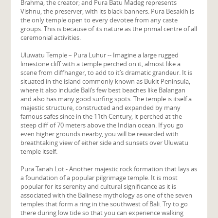
Brahma, the creator; and Pura Batu Madeg represents
Vishnu, the preserver, with its black banners. Pura Besakih is
the only temple open to every devotee from any caste
groups. This is because of its nature as the primal centre of all
ceremonial activities.
Uluwatu Temple – Pura Luhur -- Imagine a large rugged
limestone cliff with a temple perched on it, almost like a
scene from cliffhanger, to add to it’s dramatic grandeur. It is
situated in the island commonly known as Bukit Peninsula,
where it also include Bali’s few best beaches like Balangan
and also has many good surfing spots. The temple is itself a
majestic structure, constructed and expanded by many
famous safes since in the 11th Century, it perched at the
steep cliff of 70 meters above the Indian ocean. If you go
even higher grounds nearby, you will be rewarded with
breathtaking view of either side and sunsets over Uluwatu
temple itself.
Pura Tanah Lot - Another majestic rock formation that lays as
a foundation of a popular pilgrimage temple. It is most
popular for its serenity and cultural significance as it is
associated with the Balinese mythology as one of the seven
temples that form a ring in the southwest of Bali. Try to go
there during low tide so that you can experience walking