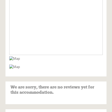
We are sorry, there are no reviews yet for
this accommodation.