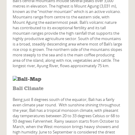
Bali’s central mountains include several peaks over 3,000
metres in elevation. The highest is Mount Agung (3,031 m),
known as the “mother mountain” which is an active volcano.
Mountains range from centre to the eastern side, with
Mount Agung the easternmost peak. Bali’s volcanic nature
has contributed to its exceptional fertility and its tall
mountain ranges provide the high rainfall that supports the
highly productive agriculture sector. South of the mountains
is a broad, steadily descending area where most of Bali’s large
rice crop is grown. The northern side of the mountains slopes
more steeply to the sea and is the main coffee producing
area of the island, along with rice, vegetables and cattle. The
longest river, Ayung River, flows approximately 75 km.
Bali Climate
Being just 8 degrees south of the equator, Bali has a fairly
even climate year round. With sunshine shining throughout
the year, Bali has a tropical monsoon climate, with pleasant
day temperatures between 20 to 33 degrees Celsius or 68 to
93 degrees Fahrenheit. Rainy season starts from October to
March, when the West monsoon brings heavy showers and
high humidity. June to September is considered the driest