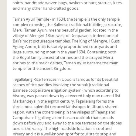
shirts, handmade woven bags, baskets or hats; statues, kites
and many other hand-crafted goods.
Taman Ayun Temple - in 1634, the temple is the only temple
complex exposing the Balinese traditional building structure,
Meru. Taman Ayun, means beautiful garden, located in the
village of Mengwi, 18km west of Denpasar, is indeed one of
Bali’s most picturesque temples. The King of Mengwi, I Gusti
Agung Anom, built is stately proportioned courtyards and
large surrounding moat in the year 1634. Containing both
the Royal family ancestral shrines and the strayed Meru
shrines to the major deities, Taman Ayun became the main
temple for the ancient Kingdom.
Tegallalang Rice Terraces in Ubud is famous for its beautiful
scenes of rice paddies involving the subak (traditional
Balinese cooperative irrigation system), which according to
history, was passed down by a revered holy man named Rsi
Markandeya in the eighth century. Tegallalang forms the
three most splendid terraced landscapes in Ubud's shared
region, with the others being in the villages of Pejeng and
Campuhan. Tegallang alone has an outlook that spreads
down before you and away to the rice terraces on the slopes
across the valley. The high roadside location is cool and
breezy and it is a well-known spot for tourists to stop and