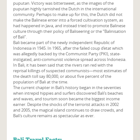
puputan. Victory was bittersweet, as the images of the
puputan highly tarnished the Dutch in the international
community. Perhaps to make up for this, the Dutch did not
make the Balinese enter into a forced cultivation system, as
had happened in Java, and instead tried to promote Balinese
culture through their policy of Baliseering or the “Balinisation
of Bali”.
Bali became part of the newly independent Republic of
Indonesia in 1945. In 1965, after the failed coup d’etat which
was allegedly backed by the Communist Party (PKI), state-
instigated, anti-communist violence spread across Indonesia.
In Bali, it has been said that the rivers ran red with the
reprisal killings of suspected communists—most estimates of
the death toll say 80,000, or about five percent of the
population of Bali at the time.
The current chapter in Bali’s history began in the seventies
when intrepid hippies and surfers discovered Bali’s beaches
and waves, and tourism soon became the biggest income
earner. Despite the shocks of the terrorist attacks in 2002
and 2005, the magical island continues to draw crowds, and
Bali’s culture remains as spectacular as ever.
Bali Travel Facts: