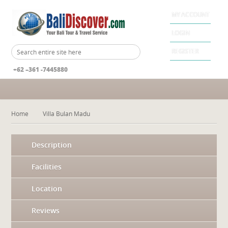
MY ACCOUNT
LOGIN
REGISTER
+62 –361 -7445880
Home
Villa Bulan Madu
Description
Facilities
Location
Reviews