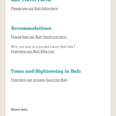
Please see our Bali Infos here
Accommodations:
Please find our Bali Hotel List here.
Why not stay in a private luxury Bali Villa ?
Find here our Bali Villa List
Tours and Sightseeing in Bali:
Find here our private Tours for Bali
Share this: