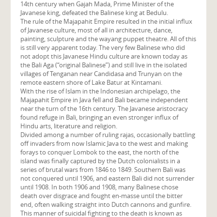
14th century when Gajah Mada, Prime Minister of the
Javanese king, defeated the Balinese king at Bedulu.
The rule of the Majapahit Empire resulted in the initial influx
of Javanese culture, most of all in architecture, dance,
painting, sculpture and the wayang puppet theatre. All of this
is still very apparent today. The very few Balinese who did
not adopt this Javanese Hindu culture are known today as
the Bali Aga (“original Balinese”) and still live in the isolated
villages of Tenganan near Candidasa and Trunyan on the
remote eastern shore of Lake Batur at Kintamani.
With the rise of Islam in the Indonesian archipelago, the
Majapahit Empire in Java fell and Bali became independent
near the turn of the 16th century. The Javanese aristocracy
found refuge in Bali, bringing an even stronger influx of
Hindu arts, literature and religion.
Divided among a number of ruling rajas, occasionally battling
off invaders from now Islamic Java to the west and making
forays to conquer Lombok to the east, the north of the
island was finally captured by the Dutch colonialists in a
series of brutal wars from 1846 to 1849. Southern Bali was
not conquered until 1906, and eastern Bali did not surrender
until 1908. In both 1906 and 1908, many Balinese chose
death over disgrace and fought en-masse until the bitter
end, often walking straight into Dutch cannons and gunfire.
This manner of suicidal fighting to the death is known as