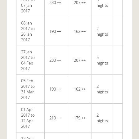
230 ++
207 ++
07 Jan
nights
2017
08 Jan
2017 to
2
190 ++
162 ++
26 Jan
nights
2017
27 Jan
2017 to
5
230 ++
207 ++
04 Feb
nights
2017
05 Feb
2017 to
2
190 ++
162 ++
31 Mar
nights
2017
01 Apr
2017 to
2
210 ++
179 ++
12 Apr
nights
2017
13 Apr