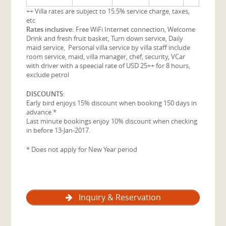
++ Villa rates are subject to 15.5% service charge, taxes,
etc
Rates inclusive:
Free WiFi Internet connection, Welcome
Drink and fresh fruit basket, Turn down service, Daily
maid service, Personal villa service by villa staff include
room service, maid, villa manager, chef, security, VCar
with driver with a speecial rate of USD 25++ for 8 hours,
exclude petrol
DISCOUNTS:
Early bird enjoys 15% discount when booking 150 days in
advance.*
Last minute bookings enjoy 10% discount when checking
in before 13-Jan-2017.
* Does not apply for New Year period
Inquiry & Reservation