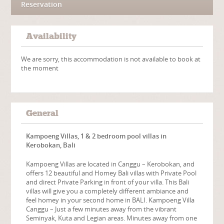
Reservation
Availability
We are sorry, this accommodation is not available to book at
the moment
General
Kampoeng Villas, 1 & 2 bedroom pool villas in
Kerobokan, Bali
Kampoeng Villas are located in Canggu – Kerobokan, and
offers 12 beautiful and Homey Bali villas with Private Pool
and direct Private Parking in front of your villa. This Bali
villas will give you a completely different ambiance and
feel homey in your second home in BALI. Kampoeng Villa
Canggu – Just a few minutes away from the vibrant
Seminyak, Kuta and Legian areas. Minutes away from one