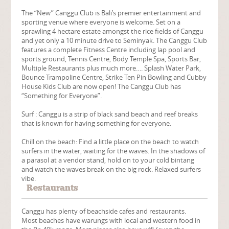
The “New” Canggu Club is Bali’s premier entertainment and
sporting venue where everyone is welcome. Set on a
sprawling 4 hectare estate amongst the rice fields of Canggu
and yet only a 10 minute drive to Seminyak. The Canggu Club
features a complete Fitness Centre including lap pool and
sports ground, Tennis Centre, Body Temple Spa, Sports Bar,
Multiple Restaurants plus much more…. Splash Water Park,
Bounce Trampoline Centre, Strike Ten Pin Bowling and Cubby
House Kids Club are now open! The Canggu Club has
“Something for Everyone”.
Surf : Canggu is a strip of black sand beach and reef breaks
that is known for having something for everyone.
Chill on the beach: Find a little place on the beach to watch
surfers in the water, waiting for the waves. In the shadows of
a parasol at a vendor stand, hold on to your cold bintang
and watch the waves break on the big rock. Relaxed surfers
vibe.
Restaurants
Canggu has plenty of beachside cafes and restaurants.
Most beaches have warungs with local and western food in