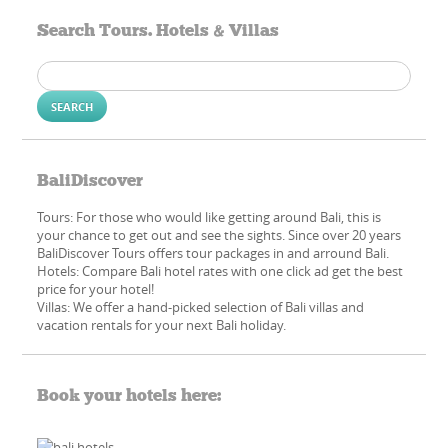
Search Tours. Hotels & Villas
Search
for:
BaliDiscover
Tours: For those who would like getting around Bali, this is
your chance to get out and see the sights. Since over 20 years
BaliDiscover Tours offers tour packages in and arround Bali.
Hotels: Compare Bali hotel rates with one click ad get the best
price for your hotel!
Villas: We offer a hand-picked​ selection of Bali villas and
vacation rentals for your next Bali holiday.
Book your hotels here: