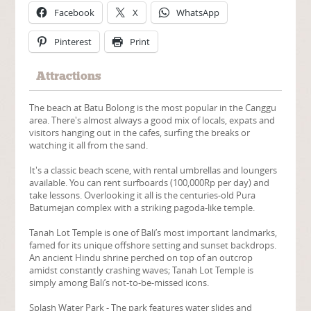
Facebook
X
WhatsApp
Pinterest
Print
Attractions
The beach at Batu Bolong is the most popular in the Canggu
area. There's almost always a good mix of locals, expats and
visitors hanging out in the cafes, surfing the breaks or
watching it all from the sand.
It's a classic beach scene, with rental umbrellas and loungers
available. You can rent surfboards (100,000Rp per day) and
take lessons. Overlooking it all is the centuries-old Pura
Batumejan complex with a striking pagoda-like temple.
Tanah Lot Temple is one of Bali’s most important landmarks,
famed for its unique offshore setting and sunset backdrops.
An ancient Hindu shrine perched on top of an outcrop
amidst constantly crashing waves; Tanah Lot Temple is
simply among Bali’s not-to-be-missed icons.
Splash Water Park - The park features water slides and