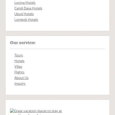
Lovina Hotels
Candi Dasa Hotels
Ubud Hotels
Lombok Hotels
Our service:
Tours
Hotels
Villas
Flights
About Us
Inquiry