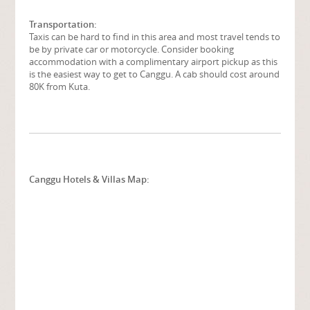
Transportation:
Taxis can be hard to find in this area and most travel tends to
be by private car or motorcycle. Consider booking
accommodation with a complimentary airport pickup as this
is the easiest way to get to Canggu. A cab should cost around
80K from Kuta.
Canggu Hotels & Villas Map: