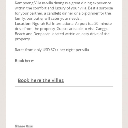
Kampoeng Villa in-villa dining is a great dining experience
within the comfort and luxury of your villa. Be it a surprise
for your partner, a candlelit dinner or a big dinner for the
family, our butler will cater your needs…
Location:
Ngurah Rai International Airport is a 30-minute
drive from the property. Guests are able to visit Canggu
Beach and Denpasar, located within an easy drive of the
property.
Rates from only USD 67++ per night per villa
Book here:
Book here the villas
Share this: