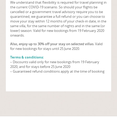
We understand that flexibility is required for travel planning in
the current COVID-19 scenario. So should your flights be
cancelled or a government travel advisory require you to be
quarantined, we guarantee a full refund or you can choose to
move your stay within 12 months of your check-in date, in the
same villa, for the same number of nights and in the same (or
lower) season. Valid for new bookings from 19 February 2020
onwards.
Also, enjoy up to 30% off your stay on selected villas
. Valid
for new bookings for stays until 25 June 2020.
Terms & conditions:
– Discounts valid only for new bookings from 19 February
2020, and for stays before 25 June 2020
– Guaranteed refund conditions apply at the time of booking