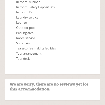
In room: Minibar
In room: Safety Deposit Box
In room: TV
Laundry service
Lounge
Outdoor pool
Parking area
Room service
Sun chairs
Tea & coffee making facilities
Tour arrangement
Tour desk
We are sorry, there are no reviews yet for
this accommodation.