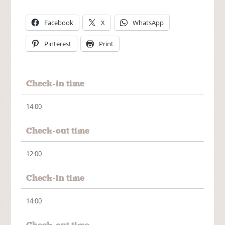
Facebook
X
WhatsApp
Pinterest
Print
Check-in time
14:00
Check-out time
12:00
Check-in time
14:00