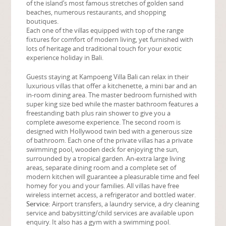
of the island’s most famous stretches of golden sand
beaches, numerous restaurants, and shopping
boutiques.
Each one of the villas equipped with top of the range
fixtures for comfort of modern living, yet furnished with
lots of heritage and traditional touch for your exotic
experience holiday in Bali.
Guests staying at Kampoeng Villa Bali can relax in their
luxurious villas that offer a kitchenette, a mini bar and an
in-room dining area. The master bedroom furnished with
super king size bed while the master bathroom features a
freestanding bath plus rain shower to give you a
complete awesome experience. The second room is
designed with Hollywood twin bed with a generous size
of bathroom. Each one of the private villas has a private
swimming pool, wooden deck for enjoying the sun,
surrounded by a tropical garden. An-extra large living
areas, separate dining room and a complete set of
modern kitchen will guarantee a pleasurable time and feel
homey for you and your families. All villas have free
wireless internet access, a refrigerator and bottled water.
Service:
Airport transfers, a laundry service, a dry cleaning
service and babysitting/child services are available upon
enquiry. It also has a gym with a swimming pool.