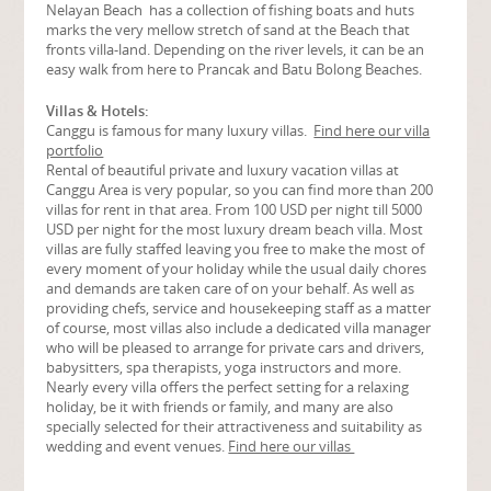
Nelayan Beach has a collection of fishing boats and huts
marks the very mellow stretch of sand at the Beach that
fronts villa-land. Depending on the river levels, it can be an
easy walk from here to Prancak and Batu Bolong Beaches.
Villas & Hotels:
Canggu is famous for many luxury villas.
Find here our villa
portfolio
Rental of beautiful private and luxury vacation villas at
Canggu Area is very popular, so you can find more than 200
villas for rent in that area. From 100 USD per night till 5000
USD per night for the most luxury dream beach villa. Most
villas are fully staffed leaving you free to make the most of
every moment of your holiday while the usual daily chores
and demands are taken care of on your behalf. As well as
providing chefs, service and housekeeping staff as a matter
of course, most villas also include a dedicated villa manager
who will be pleased to arrange for private cars and drivers,
babysitters, spa therapists, yoga instructors and more.
Nearly every villa offers the perfect setting for a relaxing
holiday, be it with friends or family, and many are also
specially selected for their attractiveness and suitability as
wedding and event venues.
Find here our villas