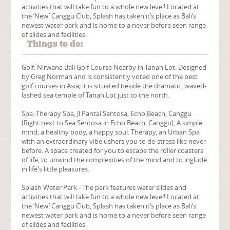
activities that will take fun to a whole new level! Located at
the ‘New’ Canggu Club, Splash has taken it’s place as Bali’s
newest water park and is home to a never before seen range
of slides and facilities.
Things to do:
Golf: Nirwana Bali Golf Course Nearby in Tanah Lot. Designed
by Greg Norman and is consistently voted one of the best
golf courses in Asia; it is situated beside the dramatic, waved-
lashed sea temple of Tanah Lot just to the north.
Spa: Therapy Spa, Jl Pantai Sentosa, Echo Beach, Canggu
(Right next to Sea Sentosa in Echo Beach, Canggu), A simple
mind, a healthy body, a happy soul. Therapy, an Urban Spa
with an extraordinary vibe ushers you to de-stress like never
before. A space created for you to escape the roller coasters
of life, to unwind the complexities of the mind and to inglude
in life's little pleasures.
Splash Water Park - The park features water slides and
activities that will take fun to a whole new level! Located at
the ‘New’ Canggu Club, Splash has taken it’s place as Bali’s
newest water park and is home to a never before seen range
of slides and facilities.