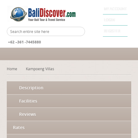
MY ACCOUNT
LOGIN
REGISTER
+62 –361 -7445880
Home
Kampoeng Villas
Description
Facilities
Reviews
Rates