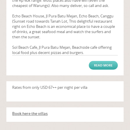
the Rp 40k range. Most places also have wifi (even the
cheapest of Warungs). Also many deliver, so call and ask.
Echo Beach House, Jl Pura Batu Mejan, Echo Beach, Canggu
(Sunset road towards Tanah Lot, This delightful restaurant
right on Echo Beach is an economical place to have a couple
of drinks, a great seafood meal and watch the surfers and
then the sunset.
Sol Beach Cafe, Jl Pura Batu Mejan, Beachside cafe offering
local food plus decent pizzas and burgers.
READ MORE
Rates from only USD 67++ per night per villa
Book here the villas