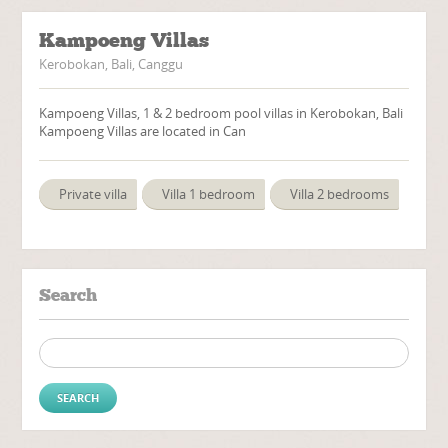
Kampoeng Villas
Kerobokan, Bali, Canggu
Kampoeng Villas, 1 & 2 bedroom pool villas in Kerobokan, Bali
Kampoeng Villas are located in Can
Private villa
Villa 1 bedroom
Villa 2 bedrooms
Search
Search for: