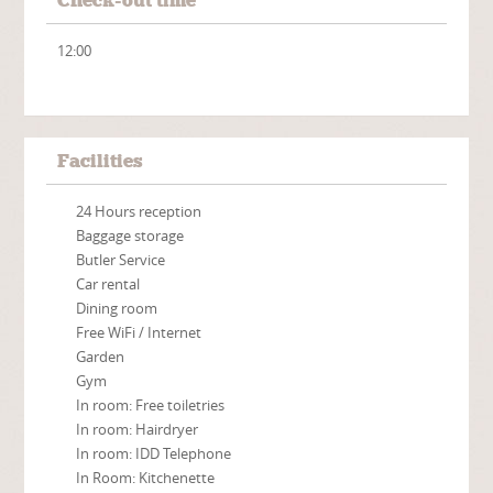
Check-out time
12:00
Facilities
24 Hours reception
Baggage storage
Butler Service
Car rental
Dining room
Free WiFi / Internet
Garden
Gym
In room: Free toiletries
In room: Hairdryer
In room: IDD Telephone
In Room: Kitchenette