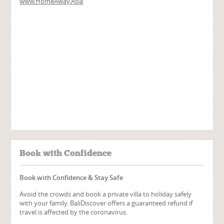
Book with Confidence
Book with Confidence & Stay Safe
Avoid the crowds and book a private villa to holiday safely
with your family. BaliDiscover offers a guaranteed refund if
travel is affected by the coronavirus.