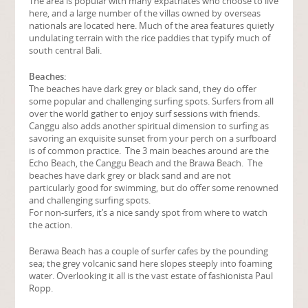
The area is popular with many expatriates who choose to live
here, and a large number of the villas owned by overseas
nationals are located here. Much of the area features quietly
undulating terrain with the rice paddies that typify much of
south central Bali.
Beaches:
The beaches have dark grey or black sand, they do offer
some popular and challenging surfing spots. Surfers from all
over the world gather to enjoy surf sessions with friends.
Canggu also adds another spiritual dimension to surfing as
savoring an exquisite sunset from your perch on a surfboard
is of common practice. The 3 main beaches around are the
Echo Beach, the Canggu Beach and the Brawa Beach. The
beaches have dark grey or black sand and are not
particularly good for swimming, but do offer some renowned
and challenging surfing spots.
For non-surfers, it’s a nice sandy spot from where to watch
the action.
Berawa Beach has a couple of surfer cafes by the pounding
sea; the grey volcanic sand here slopes steeply into foaming
water. Overlooking it all is the vast estate of fashionista Paul
Ropp.