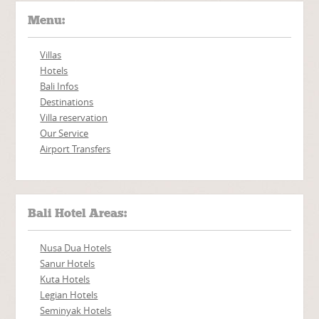
Menu:
Villas
Hotels
Bali Infos
Destinations
Villa reservation
Our Service
Airport Transfers
Bali Hotel Areas:
Nusa Dua Hotels
Sanur Hotels
Kuta Hotels
Legian Hotels
Seminyak Hotels