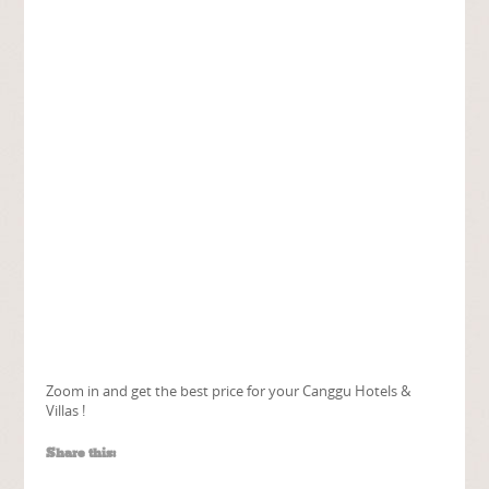
Zoom in and get the best price for your Canggu Hotels &
Villas !
Share this: