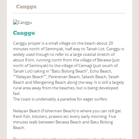
Canggu
Canggu
Canggu proper is a small village on the beach about 20
minutes north of Seminyak, half way to Tanah Lot. Canggu is
widely used though to refer to a large coastal stretch of
about 8 km, running north from the village of Berawa (just
north of Seminyak) to the village of Cemagi (just south of
Tanah Lot) taking in “Batu Bolong Beach”, Echo Beach,
“”Nelayan Beach””, Pererenan Beach, Selasih Beach, Seseh
Beach and Mengening Beach along the way. It is still a largely
rural area away from the beaches, but is being developed
fast.
The coast is undeniably a paradise for eager surfers.
Nelayan Beach (Fisherman Beach) is where you can still get
fresh fish, lobsters, prawns etc every early morning. Five
minutes walk between Berawa Beach and Batu Bolong
Beach.