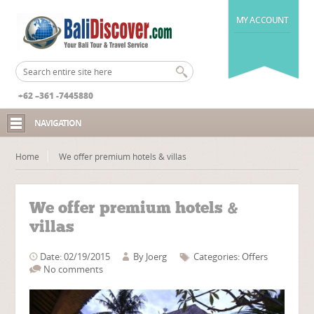
MY ACCOUNT
+62 –361 -7445880
NAVIGATION
Home
We offer premium hotels & villas
We offer premium hotels &
villas
Date: 02/19/2015
By
Joerg
Categories:
Offers
No comments