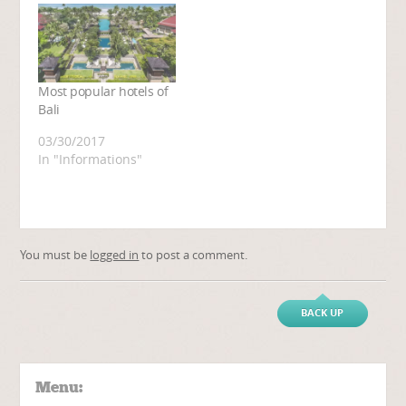
Most popular hotels of
Bali
03/30/2017
In "Informations"
You must be
logged in
to post a comment.
BACK UP
Menu: