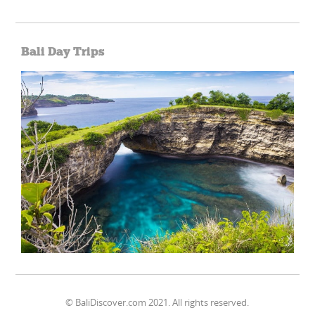
Bali Day Trips
© BaliDiscover.com 2021. All rights reserved.