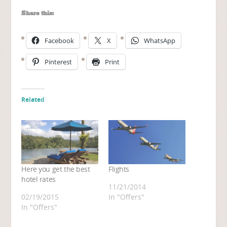
Share this:
Facebook
X
WhatsApp
Pinterest
Print
Related
Here you get the best
Flights
hotel rates
11/21/2014
02/19/2015
In "Offers"
In "Offers"