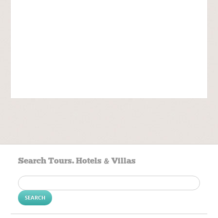
Search Tours. Hotels & Villas
Search
for: