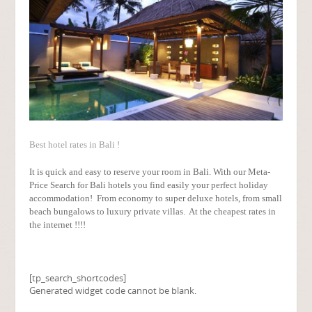
Best hotel rates in Bali !
It is quick and easy to reserve your room in Bali. With our Meta-
Price Search for Bali hotels you find easily your perfect holiday
accommodation! From economy to super deluxe hotels, from small
beach bungalows to luxury private villas. At the cheapest rates in
the internet !!!!
[tp_search_shortcodes]
Generated widget code cannot be blank.