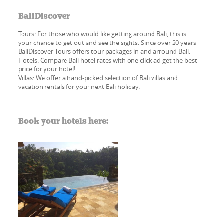
BaliDiscover
Tours: For those who would like getting around Bali, this is
your chance to get out and see the sights. Since over 20 years
BaliDiscover Tours offers tour packages in and arround Bali.
Hotels: Compare Bali hotel rates with one click ad get the best
price for your hotel!
Villas: We offer a hand-picked​ selection of Bali villas and
vacation rentals for your next Bali holiday.
Book your hotels here: