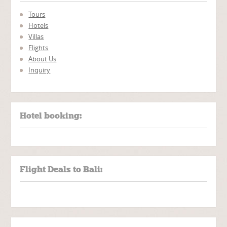
Tours
Hotels
Villas
Flights
About Us
Inquiry
Hotel booking:
Flight Deals to Bali: