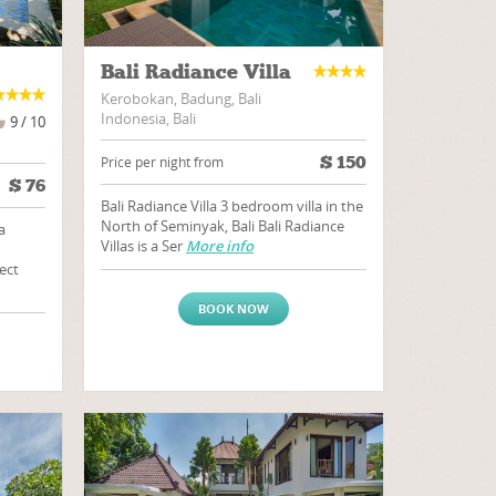
Bali Radiance Villa
Kerobokan, Badung, Bali
Indonesia, Bali
9 / 10
$
150
Price per night from
$
76
Bali Radiance Villa 3 bedroom villa in the
North of Seminyak, Bali Bali Radiance
a
Villas is a Ser
More info
ect
BOOK NOW