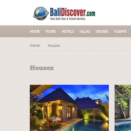
HOME
TOURS
HOTELS
VILLAS
CRUISES
FLIGHTS
Home
Houses
Houses