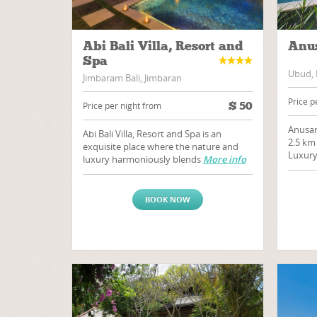
Abi Bali Villa, Resort and
Anus
Spa
Ubud, 
Jimbaram Bali, Jimbaran
Price p
$
50
Price per night from
Anusar
Abi Bali Villa, Resort and Spa is an
2.5 km
exquisite place where the nature and
Luxury
luxury harmoniously blends
More info
BOOK NOW