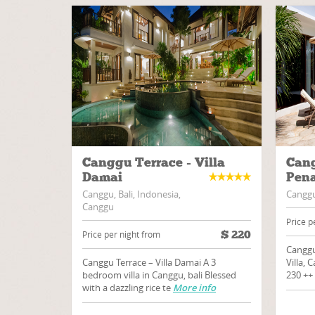
Canggu Terrace - Villa
Cang
Damai
Pena
Canggu, Bali, Indonesia,
Canggu,
Canggu
Price p
$
220
Price per night from
Canggu
Canggu Terrace – Villa Damai A 3
Villa, 
bedroom villa in Canggu, bali Blessed
230 ++
with a dazzling rice te
More info