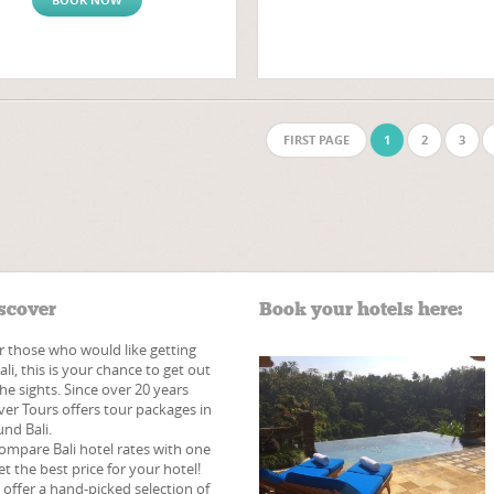
FIRST PAGE
1
2
3
scover
Book your hotels here:
r those who would like getting
li, this is your chance to get out
he sights. Since over 20 years
ver Tours offers tour packages in
nd Bali.
ompare Bali hotel rates with one
et the best price for your hotel!
e offer a hand-picked​ selection of