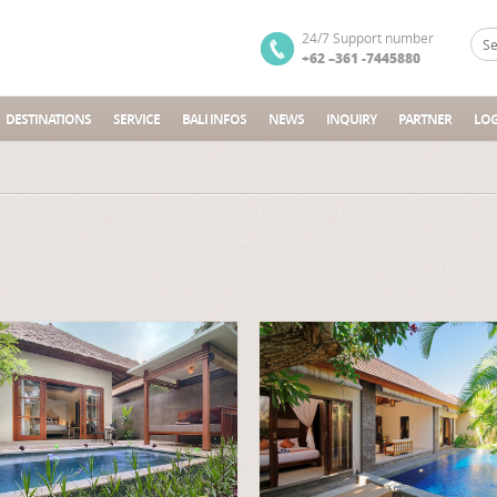
24/7 Support number
+62 –361 -7445880
DESTINATIONS
SERVICE
BALI INFOS
NEWS
INQUIRY
PARTNER
LOG