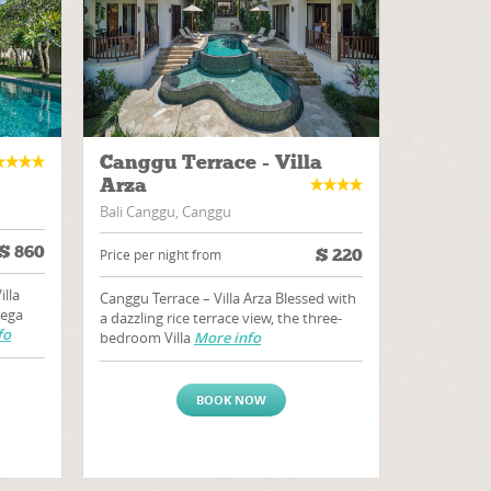
Canggu Terrace - Villa
Arza
Bali Canggu, Canggu
$
860
$
220
Price per night from
illa
Canggu Terrace – Villa Arza Blessed with
dega
a dazzling rice terrace view, the three-
fo
bedroom Villa
More info
BOOK NOW