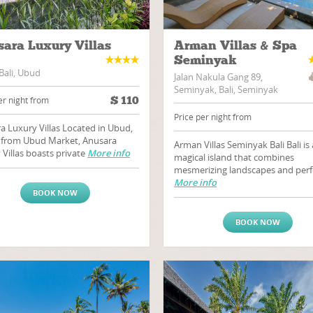
ara Luxury Villas
Arman Villas & Spa
Seminyak
Bali, Ubud
Jalan Nakula Gang 89,
Seminyak, Bali, Seminyak
$
110
er night from
Price per night from
a Luxury Villas Located in Ubud,
 from Ubud Market, Anusara
Arman Villas Seminyak Bali Bali is 
 Villas boasts private
More info
magical island that combines
mesmerizing landscapes and perf
More info
BOOK NOW
BOOK NOW