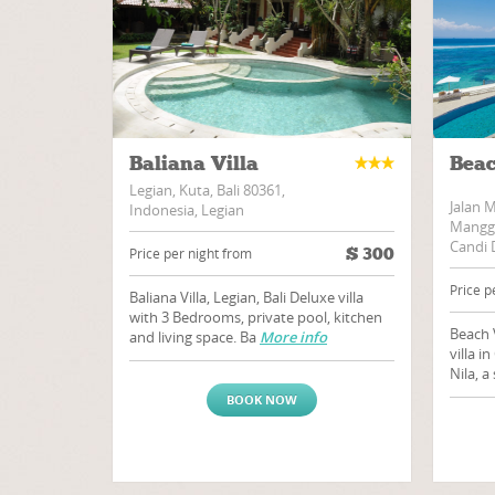
Baliana Villa
Beac
Legian, Kuta, Bali 80361,
Jalan 
Indonesia, Legian
Manggi
Candi 
$
300
Price per night from
Price p
Baliana Villa, Legian, Bali Deluxe villa
with 3 Bedrooms, private pool, kitchen
Beach 
and living space. Ba
More info
villa i
Nila, 
BOOK NOW