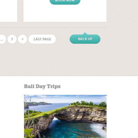
BACK UP
…
7
>
LAST PAGE
Bali Day Trips