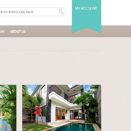
MY ACCOUNT
IN
ABOUT US