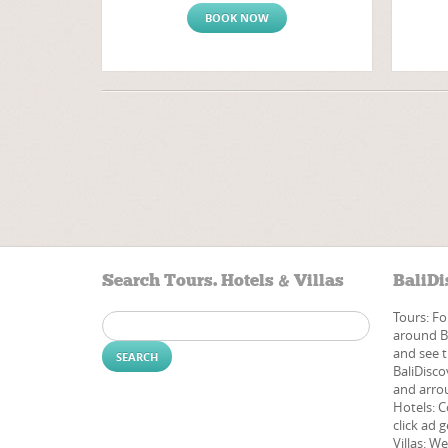
BOOK NOW
Search Tours. Hotels & Villas
BaliDi
Tours: Fo
Search
around Ba
for:
and see t
BaliDisco
and arrou
Hotels: C
click ad g
Villas: W