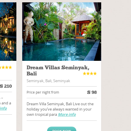
Dream Villas Seminyak,
Bali
Seminyak, Bali, Seminyak
$
210
$
98
Price per night from
 –
 and a
Dream Villa Seminyak, Bali Live out the
info
holiday you’ve always wanted in your
own tropical para
More info
BOOK NOW