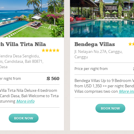
h Villa Tirta Nila
Bendega Villas
Jl. Nelayan No.27A, Canggu,
Mendira Desa Sengkidu,
Canggu
s, Candidasa, Bali 80871,
Dasa
Price per night from
$
560
er night from
Bendega Villas Up to 9 Bedroom V
from USD 1,350 ++ per night Ben
Villa Tirta Nila Deluxe 4 bedroom
Villas comprises two con
More in
n Candi Dasa, Bali Welcome to Tirta
a stunning
More info
BOOK NOW
BOOK NOW