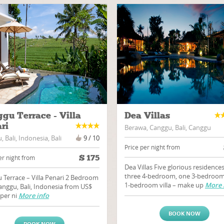
gu Terrace - Villa
Dea Villas
ri
Berawa, Canggu, Bali, Canggu
 Bali, Indonesia, Bali
9 / 10
Price per night from
$
175
er night from
Dea Villas Five glorious residences
three 4-bedroom, one 3-bedroom
 Terrace – Villa Penari 2 Bedroom
1-bedroom villa – make up
More 
Canggu, Bali, Indonesia from US$
 per ni
More info
BOOK NOW
BOOK NOW