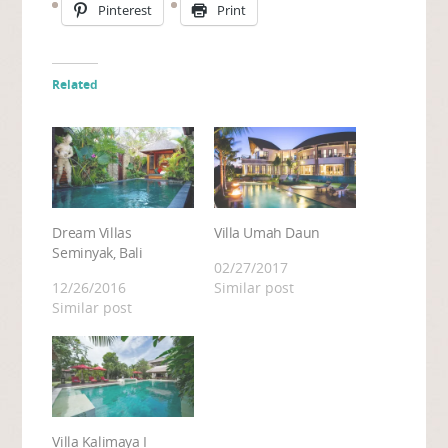
Pinterest
Print
Related
Dream Villas
Villa Umah Daun
Seminyak, Bali
02/27/2017
12/26/2016
Similar post
Similar post
Villa Kalimaya I