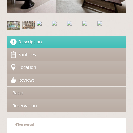
Description
Facilities
Location
Reviews
Rates
Reservation
General