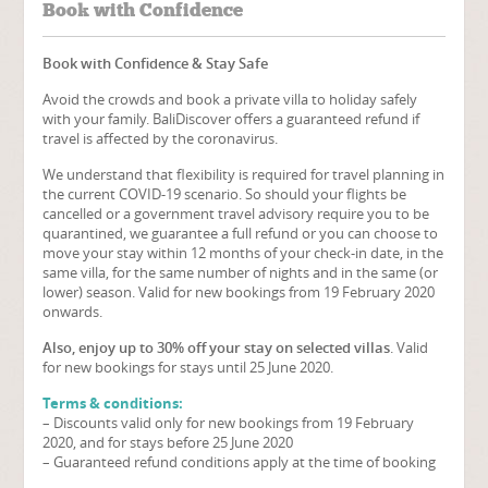
Book with Confidence
Book with Confidence & Stay Safe
Avoid the crowds and book a private villa to holiday safely
with your family. BaliDiscover offers a guaranteed refund if
travel is affected by the coronavirus.
We understand that flexibility is required for travel planning in
the current COVID-19 scenario. So should your flights be
cancelled or a government travel advisory require you to be
quarantined, we guarantee a full refund or you can choose to
move your stay within 12 months of your check-in date, in the
same villa, for the same number of nights and in the same (or
lower) season. Valid for new bookings from 19 February 2020
onwards.
Also, enjoy up to 30% off your stay on selected villas
. Valid
for new bookings for stays until 25 June 2020.
Terms & conditions:
– Discounts valid only for new bookings from 19 February
2020, and for stays before 25 June 2020
– Guaranteed refund conditions apply at the time of booking