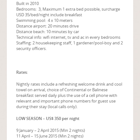
Built in 2010
Bedrooms: 3, Maximum 1 extra bed possible, surcharge
USD 35/bed/night include breakfast
Swimming pool: 4 x 10 meters
Distance airport: 20 minutes drive
Distance beach: 10 minutes by car
Technical info: wifi internet, tv and ac in every bedrooms
Staffing: 2 housekeeping staff, 1 gardener/pool-boy and 2
security officers.
Rates:
Nightly rates include a refreshing welcome drink and cool
towel on arrival, choice of Continental or Balinese
breakfast served daily plus the use of a cell phone with
relevant and important phone numbers for guest use
during their stay (local calls only).
LOW SEASON – US$ 350 per night
9 January – 2 April 2015 (Min 2 nights)
11 April – 15 June 2015 (Min 2 nights)