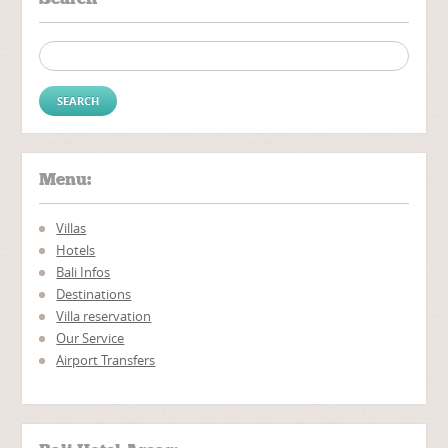
Search for:
Menu:
Villas
Hotels
Bali Infos
Destinations
Villa reservation
Our Service
Airport Transfers