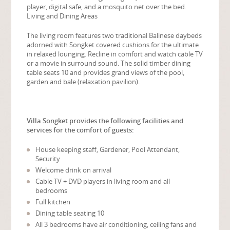
player, digital safe, and a mosquito net over the bed.
Living and Dining Areas
The living room features two traditional Balinese daybeds
adorned with Songket covered cushions for the ultimate
in relaxed lounging. Recline in comfort and watch cable TV
or a movie in surround sound. The solid timber dining
table seats 10 and provides grand views of the pool,
garden and bale (relaxation pavilion).
Villa Songket provides the following facilities and
services for the comfort of guests:
House keeping staff, Gardener, Pool Attendant,
Security
Welcome drink on arrival
Cable TV + DVD players in living room and all
bedrooms
Full kitchen
Dining table seating 10
All 3 bedrooms have air conditioning, ceiling fans and