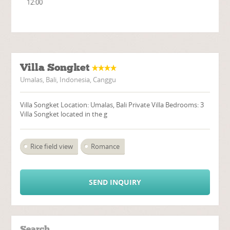
12:00
Villa Songket
Umalas, Bali, Indonesia, Canggu
Villa Songket Location: Umalas, Bali Private Villa Bedrooms: 3
Villa Songket located in the g
Rice field view
Romance
SEND INQUIRY
Search