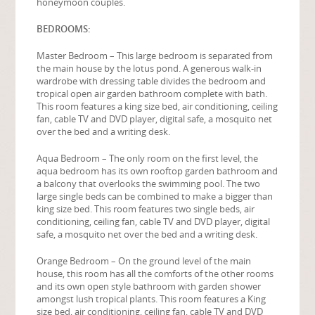
honeymoon couples.
BEDROOMS:
Master Bedroom – This large bedroom is separated from
the main house by the lotus pond. A generous walk-in
wardrobe with dressing table divides the bedroom and
tropical open air garden bathroom complete with bath.
This room features a king size bed, air conditioning, ceiling
fan, cable TV and DVD player, digital safe, a mosquito net
over the bed and a writing desk.
Aqua Bedroom – The only room on the first level, the
aqua bedroom has its own rooftop garden bathroom and
a balcony that overlooks the swimming pool. The two
large single beds can be combined to make a bigger than
king size bed. This room features two single beds, air
conditioning, ceiling fan, cable TV and DVD player, digital
safe, a mosquito net over the bed and a writing desk.
Orange Bedroom – On the ground level of the main
house, this room has all the comforts of the other rooms
and its own open style bathroom with garden shower
amongst lush tropical plants. This room features a King
size bed, air conditioning, ceiling fan, cable TV and DVD