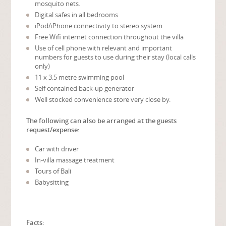
mosquito nets.
Digital safes in all bedrooms
iPod/iPhone connectivity to stereo system.
Free Wifi internet connection throughout the villa
Use of cell phone with relevant and important
numbers for guests to use during their stay (local calls
only)
11 x 3.5 metre swimming pool
Self contained back-up generator
Well stocked convenience store very close by.
The following can also be arranged at the guests
request/expense:
Car with driver
In-villa massage treatment
Tours of Bali
Babysitting
Facts: