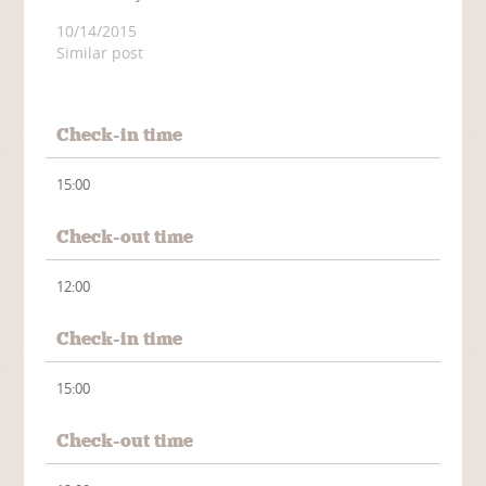
10/14/2015
Similar post
Check-in time
15:00
Check-out time
12:00
Check-in time
15:00
Check-out time