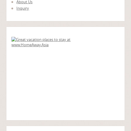
About Us
Inquiry