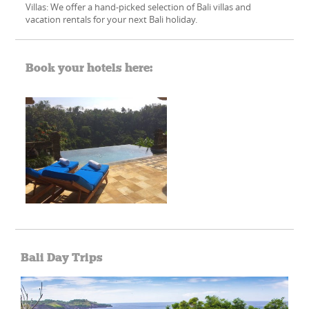
Villas: We offer a hand-picked​ selection of Bali villas and
vacation rentals for your next Bali holiday.
Book your hotels here:
Bali Day Trips