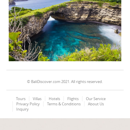
© BaliDiscover.com 2021. All rights reserved.
Tours
Villas
Hotels
Flights
Our Service
Privacy Policy
Terms & Conditions
About Us
Inquiry