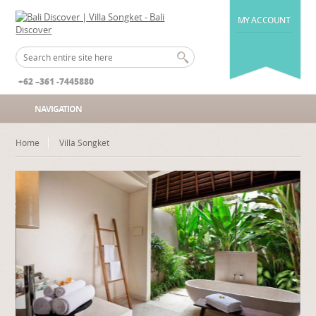
MY ACCOUNT
+62 –361 -7445880
NAVIGATION
Home
Villa Songket