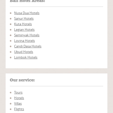
Bali Hotel Areas:
Nusa Dua Hotels
Sanur Hotels
Kuta Hotels
Legian Hotels
Seminyak Hotels
Lovina Hotels
Candi Dasa Hotels
Ubud Hotels
Lombok Hotels
Our service:
Tours
Hotels
Villas
Flights