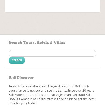
Search Tours. Hotels & Villas
Search
for:
BaliDiscover
Tours: For those who would like getting around Bali, this is
your chance to get out and see the sights. Since over 20 years
BaliDiscover Tours offers tour packages in and arround Bali.
Hotels: Compare Bali hotel rates with one click ad get the best
price for your hotel!