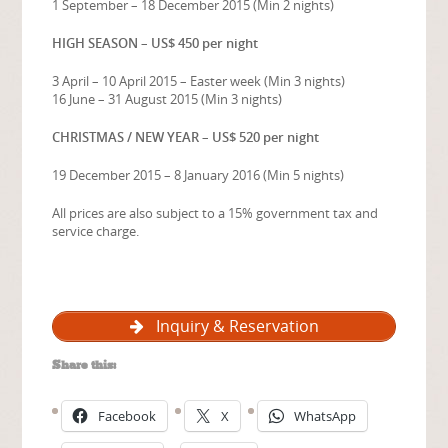
1 September – 18 December 2015 (Min 2 nights)
HIGH SEASON – US$ 450 per night
3 April – 10 April 2015 – Easter week (Min 3 nights)
16 June – 31 August 2015 (Min 3 nights)
CHRISTMAS / NEW YEAR – US$ 520 per night
19 December 2015 – 8 January 2016 (Min 5 nights)
All prices are also subject to a 15% government tax and
service charge.
Inquiry & Reservation
Share this:
Facebook
X
WhatsApp