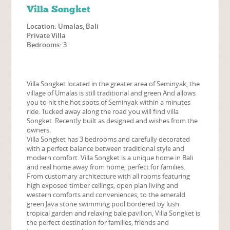
Villa Songket
Location: Umalas, Bali
Private Villa
Bedrooms: 3
Villa Songket located in the greater area of Seminyak, the
village of Umalas is still traditional and green And allows
you to hit the hot spots of Seminyak within a minutes
ride. Tucked away along the road you will find villa
Songket. Recently built as designed and wishes from the
owners.
Villa Songket has 3 bedrooms and carefully decorated
with a perfect balance between traditional style and
modern comfort. Villa Songket is a unique home in Bali
and real home away from home, perfect for families.
From customary architecture with all rooms featuring
high exposed timber ceilings, open plan living and
western comforts and conveniences, to the emerald
green Java stone swimming pool bordered by lush
tropical garden and relaxing bale pavilion, Villa Songket is
the perfect destination for families, friends and