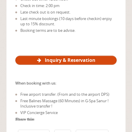
Check in time: 2:00 pm
Late check out is on request.
Last minute bookings (10 days before checkin) enjoy
up to 15% discount.
Booking terms are to be advise.
Inquiry & Reservation
When booking with us:
Free airport transfer. (From and to the airport DPS)
Free Balines Massage (60 Minutes) in G-Spa Sanur !
Inclusive transfer !
VIP Concierge Service
Share this: