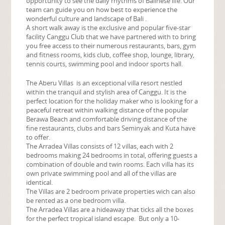
opportunity to see the daily rhythms of Balinese life. Our
team can guide you on how best to experience the
wonderful culture and landscape of Bali .
A short walk away is the exclusive and popular five-star
facility Canggu Club that we have partnered with to bring
you free access to their numerous restaurants, bars, gym
and fitness rooms, kids club, coffee shop, lounge, library,
tennis courts, swimming pool and indoor sports hall.
The Aberu Villas is an exceptional villa resort nestled
within the tranquil and stylish area of Canggu. It is the
perfect location for the holiday maker who is looking for a
peaceful retreat within walking distance of the popular
Berawa Beach and comfortable driving distance of the
fine restaurants, clubs and bars Seminyak and Kuta have
to offer.
The Arradea Villas consists of 12 villas, each with 2
bedrooms making 24 bedrooms in total, offering guests a
combination of double and twin rooms. Each villa has its
own private swimming pool and all of the villas are
identical.
The Villas are 2 bedroom private properties wich can also
be rented as a one bedroom villa.
The Arradea Villas are a hideaway that ticks all the boxes
for the perfect tropical island escape. But only a 10-