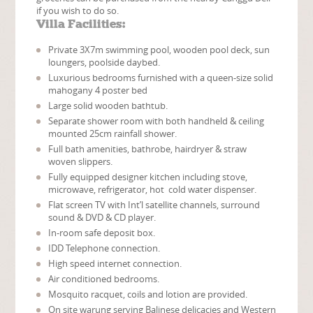
if you wish to do so.
Villa Facilities:
Private 3X7m swimming pool, wooden pool deck, sun
loungers, poolside daybed.
Luxurious bedrooms furnished with a queen-size solid
mahogany 4 poster bed
Large solid wooden bathtub.
Separate shower room with both handheld & ceiling
mounted 25cm rainfall shower.
Full bath amenities, bathrobe, hairdryer & straw
woven slippers.
Fully equipped designer kitchen including stove,
microwave, refrigerator, hot cold water dispenser.
Flat screen TV with Int’l satellite channels, surround
sound & DVD & CD player.
In-room safe deposit box.
IDD Telephone connection.
High speed internet connection.
Air conditioned bedrooms.
Mosquito racquet, coils and lotion are provided.
On site warung serving Balinese delicacies and Western