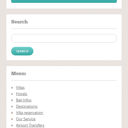
Search
Search for:
Menu:
Villas
Hotels
Bali Infos
Destinations
Villa reservation
Our Service
Airport Transfers