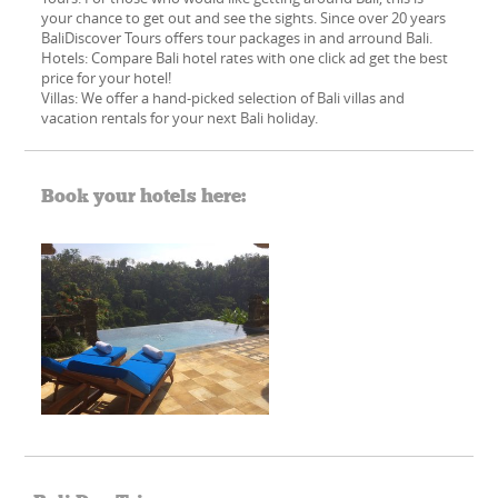
your chance to get out and see the sights. Since over 20 years
BaliDiscover Tours offers tour packages in and arround Bali.
Hotels: Compare Bali hotel rates with one click ad get the best
price for your hotel!
Villas: We offer a hand-picked​ selection of Bali villas and
vacation rentals for your next Bali holiday.
Book your hotels here: