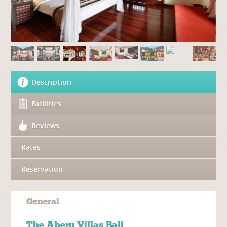
Description
Facilities
Reviews
Rates
Reservation
General
The
Aberu Villas Bali