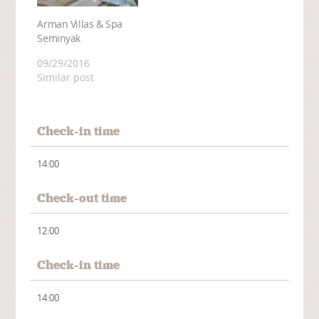
Arman Villas & Spa
Seminyak
09/29/2016
Similar post
Check-in time
14:00
Check-out time
12:00
Check-in time
14:00