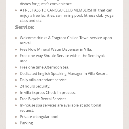
dishes for guest’s convenience.
A FREE PASS TO CANGGU CLUB MEMBERSHIP that can
enjoy a free facilities: swimming pool, fitness club, yoga
class and etc.
Service:
Welcome drinks & Fragrant Chilled Towel service upon
arrival.
Free Flow Mineral Water Dispenser in Villa.
Free one-way Shuttle Service within the Seminyak
area.
Free one time Afternoon tea.
Dedicated English Speaking Manager In Villa Resort.
Daily villa attendant service.
24 hours Security.
In villa Express Check-In process.
Free Bicycle Rental Services.
In-house spa services are available at additional
request.
Private triangular pool
Parking