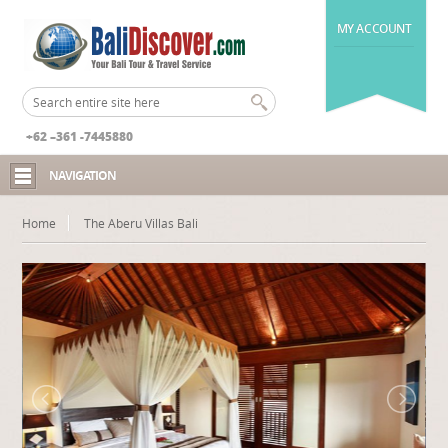
MY ACCOUNT
+62 –361 -7445880
NAVIGATION
Home
The Aberu Villas Bali