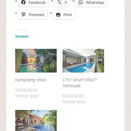
Facebook
X
WhatsApp
Pinterest
Print
Related
Kampoeng Villas
C151 Smart Villas™
Seminyak
10/02/2018
Similar post
02/05/2020
Similar post