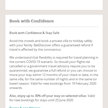
Book with Confidence
Book with Confidence & Stay Safe
Avoid the crowds and book a private villa to holiday safely
with your family. BaliDiscover offers a guaranteed refund if
travel is affected by the coronavirus.
We understand that flexibility is required for travel planning in
the current COVID-19 scenario. So should your flights be
cancelled or a government travel advisory require you to be
quarantined, we guarantee a full refund or you can choose to
move your stay within 12 months of your check-in date, in the
same villa, for the same number of nights and in the same (or
lower) season. Valid for new bookings from 19 February 2020
onwards.
Also, enjoy up to 30% off your stay on selected villas
. Valid
for new bookings for stays until 25 June 2020.
Terms & conditions: