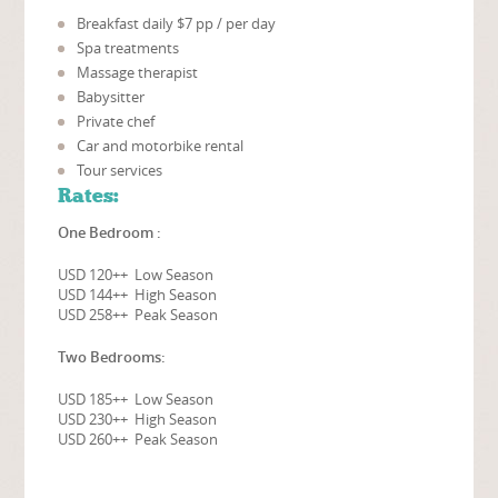
Breakfast daily $7 pp / per day
Spa treatments
Massage therapist
Babysitter
Private chef
Car and motorbike rental
Tour services
Rates:
One Bedroom :
USD 120++ Low Season
USD 144++ High Season
USD 258++ Peak Season
Two Bedrooms:
USD 185++ Low Season
USD 230++ High Season
USD 260++ Peak Season