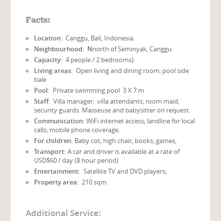
Facts:
Location:
Canggu, Bali, Indonesia.
Neighbourhood: N
north of Seminyak, Canggu
Capacity:
4 people / 2 bedrooms).
Living areas:
Open living and dining room; pool side
bale
Pool:
Private swimming pool 3 X 7 m
Staff:
Villa manager; villa attendants; room maid,
security guards. Masseuse and babysitter on request.
Communication:
WiFi internet access; landline for local
calls; mobile phone coverage.
For children:
Baby cot; high chair; books; games,
Transport:
A car and driver is available at a rate of
USD$60 / day (8 hour period)
Entertainment:
Satellite TV and DVD players;
Property area:
210 sqm.
Additional Service: