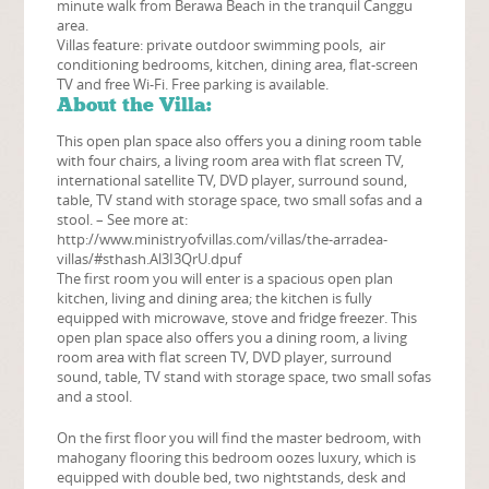
minute walk from Berawa Beach in the tranquil Canggu
area.
Villas feature: private outdoor swimming pools, air
conditioning bedrooms, kitchen, dining area, flat-screen
TV and free Wi-Fi. Free parking is available.
About the Villa:
This open plan space also offers you a dining room table
with four chairs, a living room area with flat screen TV,
international satellite TV, DVD player, surround sound,
table, TV stand with storage space, two small sofas and a
stool. – See more at:
http://www.ministryofvillas.com/villas/the-arradea-
villas/#sthash.Al3I3QrU.dpuf
The first room you will enter is a spacious open plan
kitchen, living and dining area; the kitchen is fully
equipped with microwave, stove and fridge freezer. This
open plan space also offers you a dining room, a living
room area with flat screen TV, DVD player, surround
sound, table, TV stand with storage space, two small sofas
and a stool.
On the first floor you will find the master bedroom, with
mahogany flooring this bedroom oozes luxury, which is
equipped with double bed, two nightstands, desk and