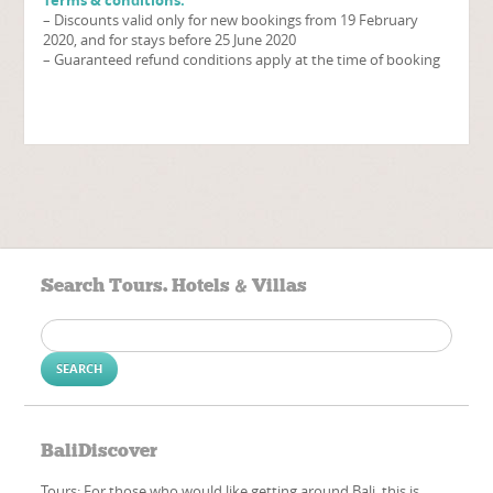
– Discounts valid only for new bookings from 19 February
2020, and for stays before 25 June 2020
– Guaranteed refund conditions apply at the time of booking
Search Tours. Hotels & Villas
Search
for:
BaliDiscover
Tours: For those who would like getting around Bali, this is