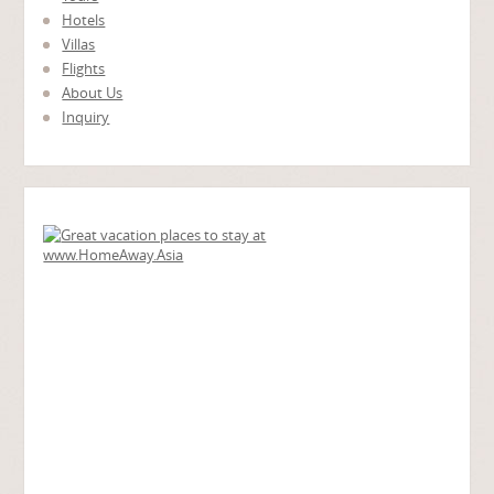
Hotels
Villas
Flights
About Us
Inquiry