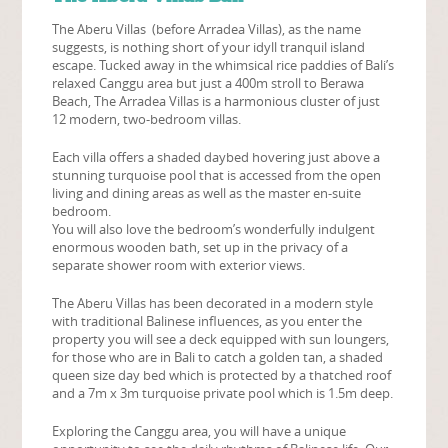
The
Aberu Villas (before
Arradea Villas), as the name
suggests, is nothing short of your idyll tranquil island
escape. Tucked away in the whimsical rice paddies of Bali’s
relaxed Canggu area but just a 400m stroll to Berawa
Beach, The Arradea Villas is a harmonious cluster of just
12 modern, two-bedroom villas.
Each villa offers a shaded daybed hovering just above a
stunning turquoise pool that is accessed from the open
living and dining areas as well as the master en-suite
bedroom.
You will also love the bedroom’s wonderfully indulgent
enormous wooden bath, set up in the privacy of a
separate shower room with exterior views.
The
Aberu Villas
has been decorated in a modern style
with traditional Balinese influences, as you enter the
property you will see a deck equipped with sun loungers,
for those who are in Bali to catch a golden tan, a shaded
queen size day bed which is protected by a thatched roof
and a 7m x 3m turquoise private pool which is 1.5m deep.
Exploring the Canggu area, you will have a unique