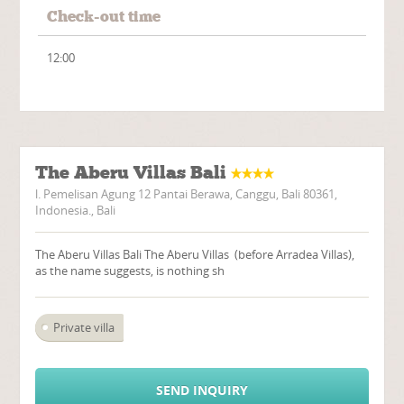
Check-out time
12:00
The Aberu Villas Bali
l. Pemelisan Agung 12 Pantai Berawa, Canggu, Bali 80361,
Indonesia., Bali
The Aberu Villas Bali The Aberu Villas (before Arradea Villas),
as the name suggests, is nothing sh
Private villa
SEND INQUIRY