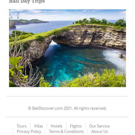
Bali Day Trips
© BaliDiscover.com 2021. All rights reserved.
Tours
Villas
Hotels
Flights
Our Service
Privacy Policy
Terms & Conditions
About Us