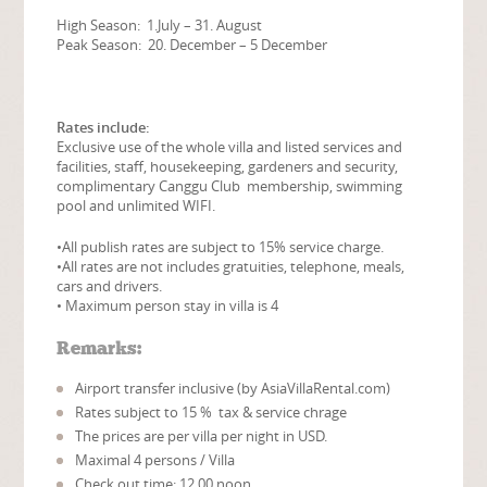
High Season: 1.July – 31. August
Peak Season: 20. December – 5 December
Rates include:
Exclusive use of the whole villa and listed services and
facilities, staff, housekeeping, gardeners and security,
complimentary Canggu Club membership, swimming
pool and unlimited WIFI.
•All publish rates are subject to 15% service charge.
•All rates are not includes gratuities, telephone, meals,
cars and drivers.
• Maximum person stay in villa is 4
Remarks:
Airport transfer inclusive (by AsiaVillaRental.com)
Rates subject to 15 % tax & service chrage
The prices are per villa per night in USD.
Maximal 4 persons / Villa
Check out time: 12.00 noon