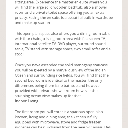
sitting area. Experience the master en-suite where you
will find the large solid wooden bathtub, also a shower
room and a private toilet space offering you an extra
privacy. Facing the en suite is a beautiful built-in wardrobe
and make up station.
This open plan space also offers you a dining room table
with four chairs, a living room area with flat screen TV,
international satellite TV, DVD player, surround sound,
table, TV stand with storage space, two small sofas and a
stool.
Once you have ascended the solid mahogany staircase
you will be greeted by a marvellous view of the Indian
Ocean and surrounding rice fields. You will find that the
second bedroom is identical to the master, the only
differences being there is no bathtub and however
provided with private shower room however the
stunning ocean view makes up for that.
Indoor Living:
The first room you will enter is a spacious open plan
kitchen, living and dining area; the kitchen is fully
equipped with microwave, stove and fridge freezer,
groceries can be purchased from the nearby Canggu Deli