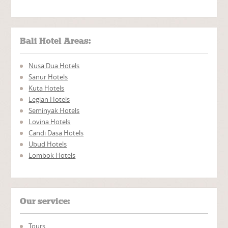
Bali Hotel Areas:
Nusa Dua Hotels
Sanur Hotels
Kuta Hotels
Legian Hotels
Seminyak Hotels
Lovina Hotels
Candi Dasa Hotels
Ubud Hotels
Lombok Hotels
Our service:
Tours