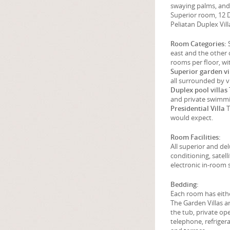
swaying palms, and 
Superior room, 12 D
Peliatan Duplex Vill
Room Categories:
S
east and the other 
rooms per floor, wi
Superior garden vi
all surrounded by v
Duplex pool villas
and private swimm
Presidential Villa
T
would expect.
Room Facilities:
All superior and d
conditioning, satelli
electronic in-room s
Bedding:
Each room has eithe
The Garden Villas a
the tub, private ope
telephone, refrigera