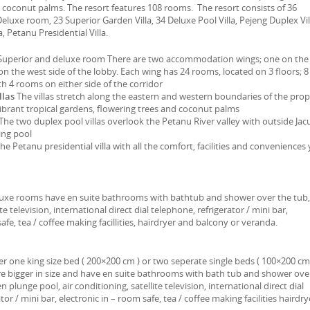
coconut palms. The resort features 108 rooms. The resort consists of 36
eluxe room, 23 Superior Garden Villa, 34 Deluxe Pool Villa, Pejeng Duplex Vil
a, Petanu Presidential Villa.
uperior and deluxe room There are two accommodation wings; one on the
on the west side of the lobby. Each wing has 24 rooms, located on 3 floors; 8
th 4 rooms on either side of the corridor
llas
The villas stretch along the eastern and western boundaries of the pro
ibrant tropical gardens, flowering trees and coconut palms
The two duplex pool villas overlook the Petanu River valley with outside Jac
ing pool
he Petanu presidential villa with all the comfort, facilities and conveniences
eluxe rooms have en suite bathrooms with bathtub and shower over the tub,
te television, international direct dial telephone, refrigerator / mini bar,
afe, tea / coffee making facillities, hairdryer and balcony or veranda.
r one king size bed ( 200×200 cm ) or two seperate single beds ( 100×200 cm 
re bigger in size and have en suite bathrooms with bath tub and shower ove
n plunge pool, air conditioning, satellite television, international direct dial
tor / mini bar, electronic in – room safe, tea / coffee making facilities hairdry