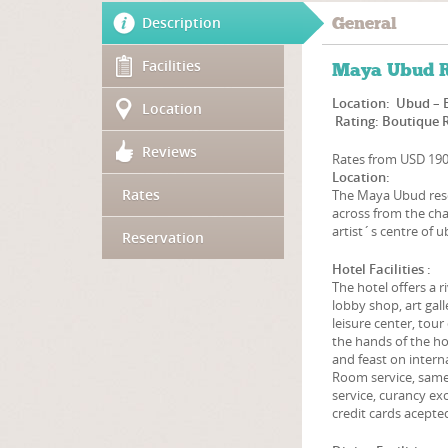
Description
General
Facilities
Maya Ubud R
Location: Ubud – 
Location
Rating: Boutique 
Reviews
Rates from USD 19
Location:
Rates
The Maya Ubud resor
across from the cha
artist´s centre of 
Reservation
Hotel Facilities :
The hotel offers a r
lobby shop, art gall
leisure center, tou
the hands of the hot
and feast on interna
Room service, same d
service, curancy exc
credit cards acepte