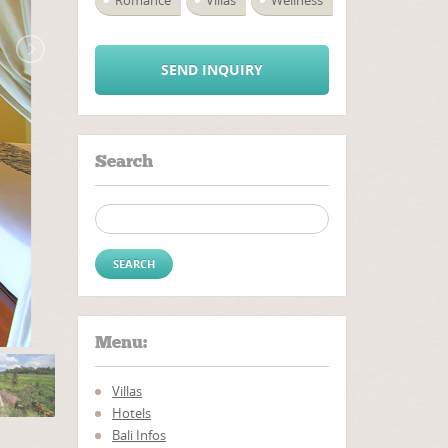
Romance
Villas
Wellness
SEND INQUIRY
Search
Search for:
Menu:
Villas
Hotels
Bali Infos