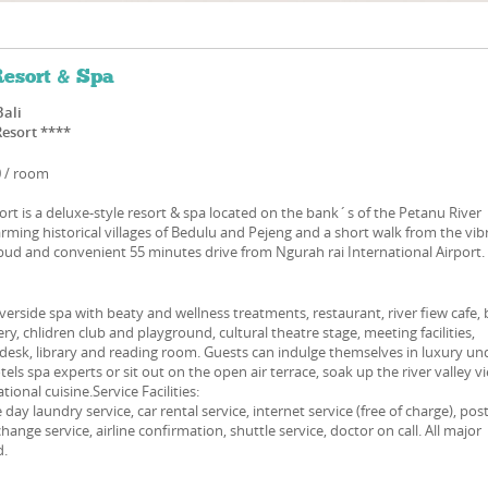
esort & Spa
Bali
Resort ****
0 / room
t is a deluxe-style resort & spa located on the bank´s of the Petanu River
rming historical villages of Bedulu and Pejeng and a short walk from the vib
ubud and convenient 55 minutes drive from Ngurah rai International Airport.
iverside spa with beaty and wellness treatments, restaurant, river fiew cafe, 
ery, chlidren club and playground, cultural theatre stage, meeting facilities,
r desk, library and reading room. Guests can indulge themselves in luxury un
els spa experts or sit out on the open air terrace, soak up the river valley v
tional cuisine.Service Facilities:
ay laundry service, car rental service, internet service (free of charge), pos
hange service, airline confirmation, shuttle service, doctor on call. All major
d.