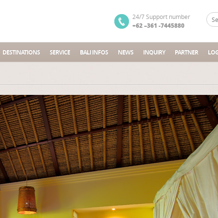
24/7 Support number
+62 –361 -7445880
DESTINATIONS
SERVICE
BALI INFOS
NEWS
INQUIRY
PARTNER
LOG