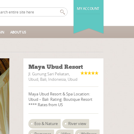
MY ACCOUNT
IN
ABOUT US
Maya Ubud Resort
Jl. Gunung Sari Peliatan,
Ubud, Bali, Indonesia, Ubud
Maya Ubud Resort & Spa Location:
Ubud – Bali Rating: Boutique Resort
**** Rates from US
Eco & Nature
River view