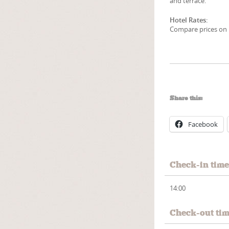
and terrace.
Hotel Rates:
Compare prices on 1
Share this:
Facebook
Check-in tim
14:00
Check-out ti