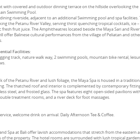
t with covered and outdoor dinning terrace on the hillside overlooking the
Main Swimming Pool.
 dining riverside, adjacent to an additional Swimming pool and spa facilities.
ng the Petanu River Valley, serving thirst quenching tropical cocktails, ice –
c fresh fruit juice. The Amphitheatres located beside the Maya Sari and River
ill offer Balinese cultural performances from the village of Peliatan and othe
s.
ntial Facilities:
jogging track, nature walk way, 2 swimming pools, mountain bike rental, leisu
ows.
k of the Petanu River and lush foliage, the Maya Spa is housed in a tradition
ing. The thatched roof and interior is complemented by contemporary fitting
less steel, and frosted glass. The spa features eight open-sided pavilions wit
double treatment rooms, and a river deck for foot massages.
ervice, welcome drink on arrival. Daily Afternoon Tee & Coffee.
nd Spa at Bali offer lavish accommodations that stretch from the eastern 
of the property. The hotel rooms are surrounded with lush tropical garden