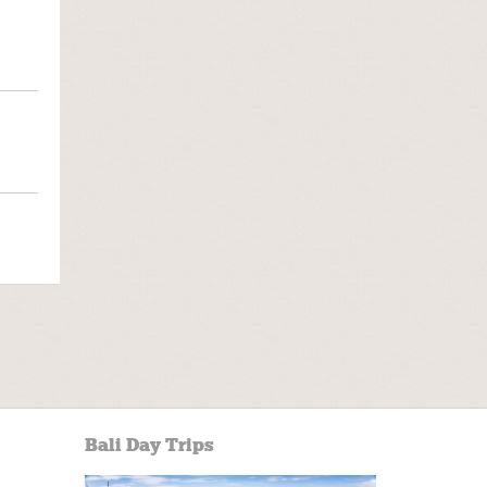
Bali Day Trips