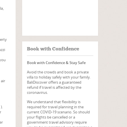
la,
perty
Book with Confidence
uzzi
 you
Book with Confidence & Stay Safe
Avoid the crowds and book a private
villa to holiday safely with your family.
 air
BaliDiscover offers a guaranteed
refund if travel is affected by the
coronavirus.
We understand that flexibility is
required for travel planning in the
).
current COVID-19 scenario. So should
r
your flights be cancelled or a
government travel advisory require
er