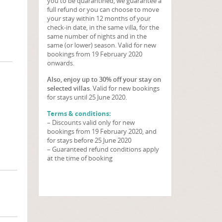
you to be quarantined, we guarantee a
full refund or you can choose to move
your stay within 12 months of your
check-in date, in the same villa, for the
same number of nights and in the
same (or lower) season. Valid for new
bookings from 19 February 2020
onwards.
Also, enjoy up to 30% off your stay on
selected villas
. Valid for new bookings
for stays until 25 June 2020.
Terms & conditions:
– Discounts valid only for new
bookings from 19 February 2020, and
for stays before 25 June 2020
– Guaranteed refund conditions apply
at the time of booking