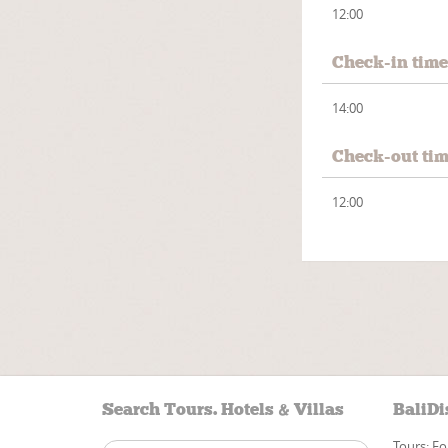
12:00
Check-in tim
14:00
Check-out ti
12:00
Search Tours. Hotels & Villas
BaliDi
Tours: Fo