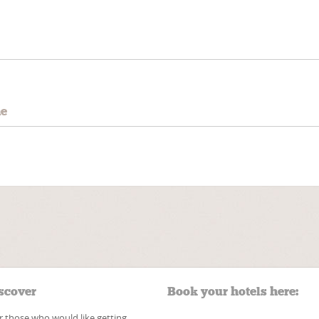
e
me
scover
Book your hotels here:
r those who would like getting