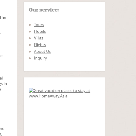
Our service:
 The
Tours
Hotels
r
Villas
Flights
About Us
re
Inquiry
al
s in
h
and
s,