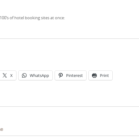
00’s of hotel booking sites at once:
X
WhatsApp
Pinterest
Print
e
me