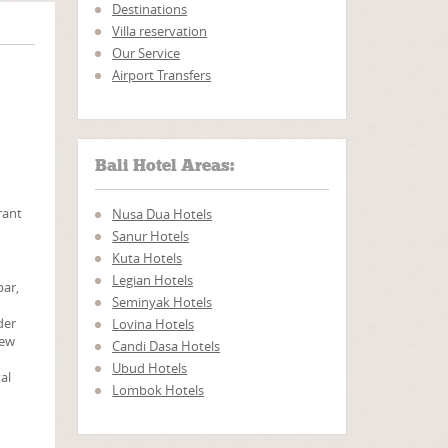
Destinations
Villa reservation
Our Service
Airport Transfers
Bali Hotel Areas:
rant
Nusa Dua Hotels
Sanur Hotels
Kuta Hotels
Legian Hotels
bar,
Seminyak Hotels
der
Lovina Hotels
iew
Candi Dasa Hotels
Ubud Hotels
tal
Lombok Hotels