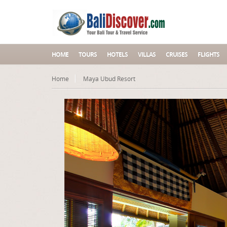
HOME
TOURS
HOTELS
VILLAS
CRUISES
FLIGHTS
Home
Maya Ubud Resort