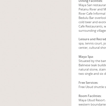
Dining Facilities:
Maya Sari restauran
Petanu River and 
River Cafe Informal
Bedulu Bar overlooki
cold beer and exoti
Cafe Restaurants, w
surrounding village
Leisure and Recrede
spa, tennis court, 
center, cultural sh
Maya Spa:
Situated by the ban
Balinese teak build
natural stone, stain
two single and six 
Free Services:
Free Ubud shuttle s
Room Facilities:
Maya Ubud Resort a
western boundaries 