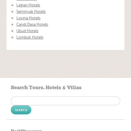
Legian Hotels
Seminyak Hotels
Lovina Hotels
Candi Dasa Hotels
Ubud Hotels
Lombok Hotels
Search Tours. Hotels & Villas
Search
for: