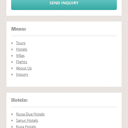
SEND INQUIRY
Menu:
Tours
Hotels
Villas
Flights
About Us
Inquiry
Hotels:
Nusa Dua Hotels
Sanur Hotels
Kuta Hotels