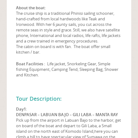
About the boat:
The cruise ship is a traditional Phinisi sailing schooner,
hand-crafted from local hardwoods like Teak and
Ironwood. With her 6 jaunty sails, you cut across the
remote seas in style and grace. Still, we also have satellite
phone, International and local radios, life rafts, life jackets
and a crew trained in emergency procedures.
The cabin on board is with fan. The boat offer small
kitchen / bar.
Boat Facilities :
Life jacket, Snorkeling Gear, Simple
fishing Equipment, Camping Tend, Sleeping Bag, Shower
and Kitchen.
Tour Description:
Day1:
DENPASAR – LABUAN BAJO – GILI LABA – MANTA RAY
Pick up from the airport in Labuan Bajo to the harbor, get
on board of the boat and depart to Gili Laba, a Small
island on the north east of Komodo Island,here you can
climb a hill to have spectacular view of Sumawa on the