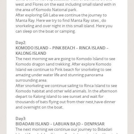
west and Flores on the east including small island with in
the area of Komodo National park.
After exploring Gili Laba we continue the journey to
Manta Ray. Here we try to find Manta Ray sites , do
snorkeling and over night in this small island. Here you
can sleep on the boat or camping.
Day2:
KOMODO ISLAND – PINK BEACH – RINCA ISLAND –
KALONG ISLAND
The next morning we are going to Komodo Island to see
Komodo dragon sand trekking. After explore Komodo
Island we continue to Pink beach for snorkeling to see
amazing under water life and stunning panorama
surrounding area.
After snorkeling we continue sailing to Rinca Island to see
Komodo habitat and other wild animals. In the afternoon
depart to Kalong island to see sunset and wait for
thousands of bats flying out from their nest,have dinner
and overnight on the boat.
Day3:
BIDADARI ISLAND – LABUAN BAJO – DENPASAR
The next morning we continue our journey to Bidadari