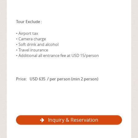
Tour Exclude :
• Airport tax
• Camera charge
• Soft drink and alcohol
• Travel insurance
• Additional all entrance fee at USD 15/person
Price: USD 635 / per person (min 2 person)
Inquiry & Reservation