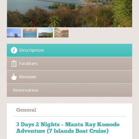
Description
Facilities
Reviews
Reservation
General
3 Days 2 Nights – Manta Ray Komodo
Adventure (7 Islands Boat Cruise)