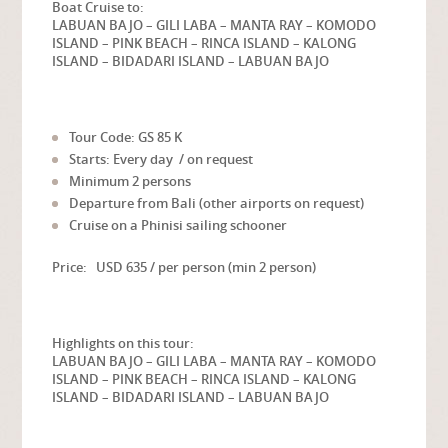
Boat Cruise to:
LABUAN BAJO – GILI LABA – MANTA RAY – KOMODO
ISLAND – PINK BEACH – RINCA ISLAND – KALONG
ISLAND –
BIDADARI ISLAND – LABUAN BAJO
Tour Code: GS 85 K
Starts: Every day / on request
Minimum 2 persons
Departure from Bali (other airports on request)
Cruise on a Phinisi sailing schooner
Price: USD 635 / per person (min 2 person)
Highlights on this tour:
LABUAN BAJO – GILI LABA – MANTA RAY – KOMODO
ISLAND – PINK BEACH – RINCA ISLAND – KALONG
ISLAND –
BIDADARI ISLAND – LABUAN BAJO