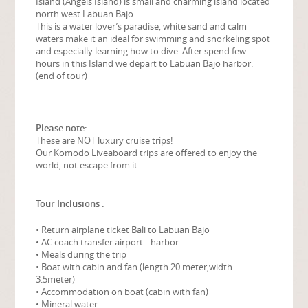
Island (Angels Island) is small and charming island located
north west Labuan Bajo.
This is a water lover’s paradise, white sand and calm
waters make it an ideal for swimming and snorkeling spot
and especially learning how to dive. After spend few
hours in this Island we depart to Labuan Bajo harbor.
(end of tour)
Please note:
These are NOT luxury cruise trips!
Our Komodo Liveaboard trips are offered to enjoy the
world, not escape from it.
Tour Inclusions :
• Return airplane ticket Bali to Labuan Bajo
• AC coach transfer airport–‐harbor
• Meals during the trip
• Boat with cabin and fan (length 20 meter,width
3.5meter)
• Accommodation on boat (cabin with fan)
• Mineral water