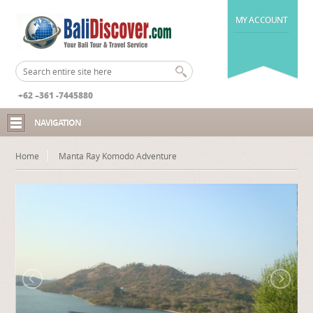
MY ACCOUNT
+62 –361 -7445880
NAVIGATION
Home
Manta Ray Komodo Adventure