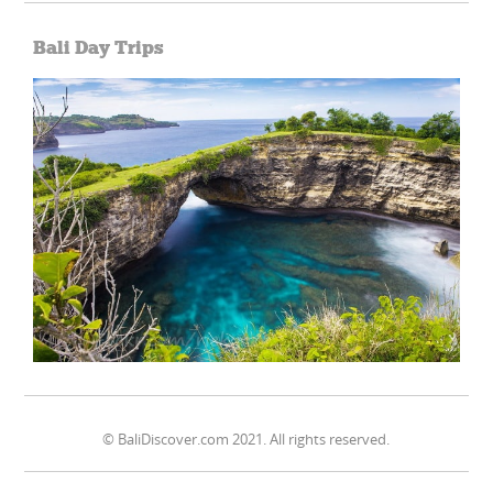
Bali Day Trips
© BaliDiscover.com 2021. All rights reserved.