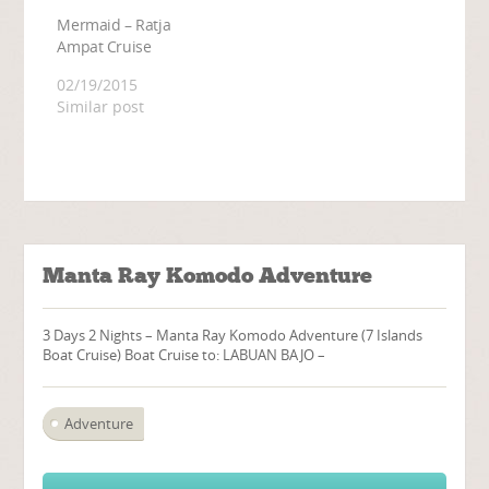
Mermaid – Ratja
Ampat Cruise
02/19/2015
Similar post
Manta Ray Komodo Adventure
3 Days 2 Nights – Manta Ray Komodo Adventure (7 Islands
Boat Cruise) Boat Cruise to: LABUAN BAJO –
Adventure