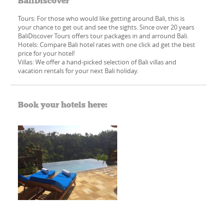
BaliDiscover
Tours: For those who would like getting around Bali, this is
your chance to get out and see the sights. Since over 20 years
BaliDiscover Tours offers tour packages in and arround Bali.
Hotels: Compare Bali hotel rates with one click ad get the best
price for your hotel!
Villas: We offer a hand-picked​ selection of Bali villas and
vacation rentals for your next Bali holiday.
Book your hotels here: