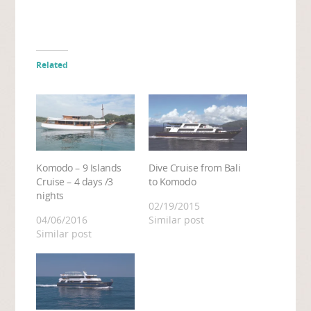
Related
Komodo – 9 Islands
Dive Cruise from Bali
Cruise – 4 days /3
to Komodo
nights
02/19/2015
04/06/2016
Similar post
Similar post